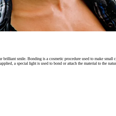
ur brilliant smile. Bonding is a cosmetic procedure used to make small c
is applied, a special light is used to bond or attach the material to the n