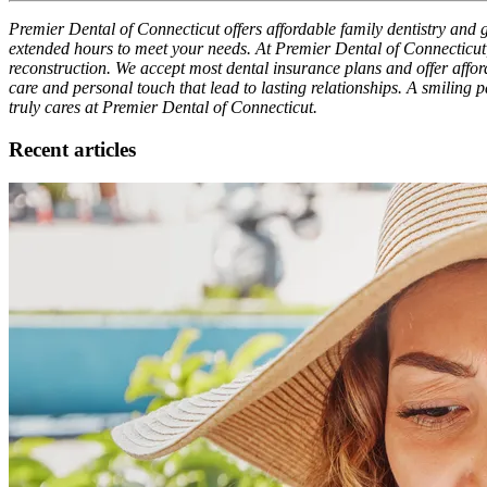
Premier Dental of Connecticut offers affordable family dentistry and g
extended hours to meet your needs. At Premier Dental of Connecticut,
reconstruction. We accept most dental insurance plans and offer afforda
care and personal touch that lead to lasting relationships. A smiling 
truly cares at Premier Dental of Connecticut.
Recent articles