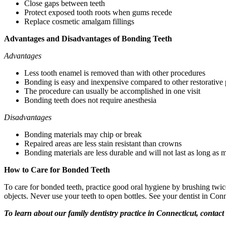
Close gaps between teeth
Protect exposed tooth roots when gums recede
Replace cosmetic amalgam fillings
Advantages and Disadvantages of Bonding Teeth
Advantages
Less tooth enamel is removed than with other procedures
Bonding is easy and inexpensive compared to other restorative
The procedure can usually be accomplished in one visit
Bonding teeth does not require anesthesia
Disadvantages
Bonding materials may chip or break
Repaired areas are less stain resistant than crowns
Bonding materials are less durable and will not last as long as 
How to Care for Bonded Teeth
To care for bonded teeth, practice good oral hygiene by brushing twic
objects. Never use your teeth to open bottles. See your dentist in Con
To learn about our family dentistry practice in Connecticut, contac