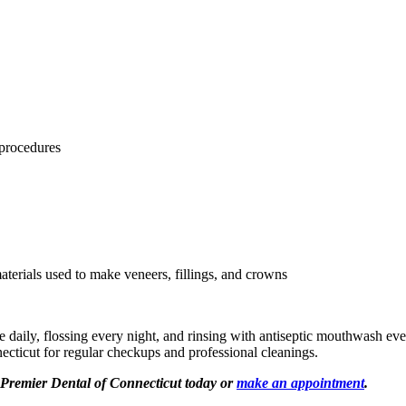
 procedures
materials used to make veneers, fillings, and crowns
e daily, flossing every night, and rinsing with antiseptic mouthwash eve
necticut for regular checkups and professional cleanings.
t Premier Dental of Connecticut today or
make an appointment
.