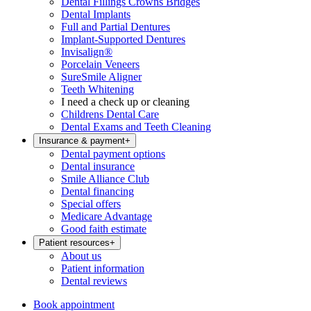
Dental Fillings Crowns Bridges
Dental Implants
Full and Partial Dentures
Implant-Supported Dentures
Invisalign®
Porcelain Veneers
SureSmile Aligner
Teeth Whitening
I need a check up or cleaning
Childrens Dental Care
Dental Exams and Teeth Cleaning
Insurance & payment
+
Dental payment options
Dental insurance
Smile Alliance Club
Dental financing
Special offers
Medicare Advantage
Good faith estimate
Patient resources
+
About us
Patient information
Dental reviews
Book appointment