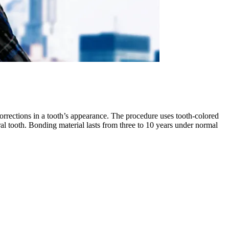
orrections in a tooth’s appearance. The procedure uses tooth-colored
atural tooth. Bonding material lasts from three to 10 years under normal