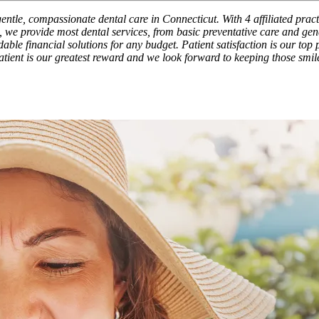
entle, compassionate dental care in Connecticut. With 4 affiliated prac
 we provide most dental services, from basic preventative care and gene
ble financial solutions for any budget. Patient satisfaction is our top p
patient is our greatest reward and we look forward to keeping those smil