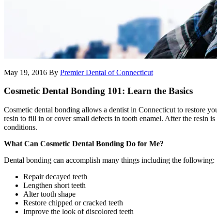
May 19, 2016
By
Premier Dental of Connecticut
Cosmetic Dental Bonding 101: Learn the Basics
Cosmetic dental bonding allows a dentist in Connecticut to restore yo
resin to fill in or cover small defects in tooth enamel. After the resin 
conditions.
What Can Cosmetic Dental Bonding Do for Me?
Dental bonding can accomplish many things including the following:
Repair decayed teeth
Lengthen short teeth
Alter tooth shape
Restore chipped or cracked teeth
Improve the look of discolored teeth