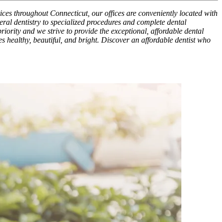
tices throughout Connecticut, our offices are conveniently located with
ral dentistry to specialized procedures and complete dental
riority and we strive to provide the exceptional, affordable dental
es healthy, beautiful, and bright. Discover an affordable dentist who