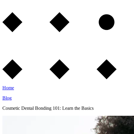
Home
Blog
Cosmetic Dental Bonding 101: Learn the Basics