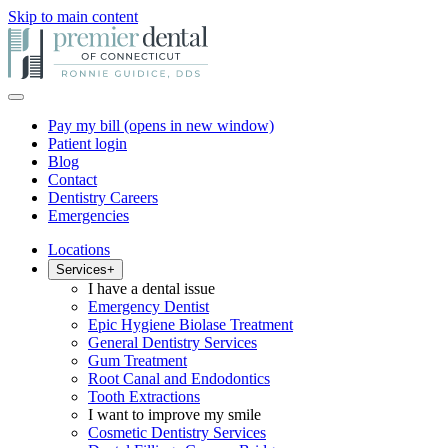
Skip to main content
Pay my bill
(opens in new window)
Patient login
Blog
Contact
Dentistry Careers
Emergencies
Locations
Services
+
I have a dental issue
Emergency Dentist
Epic Hygiene Biolase Treatment
General Dentistry Services
Gum Treatment
Root Canal and Endodontics
Tooth Extractions
I want to improve my smile
Cosmetic Dentistry Services