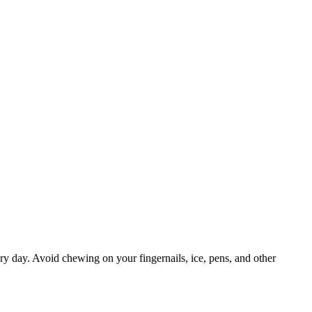
ry day. Avoid chewing on your fingernails, ice, pens, and other