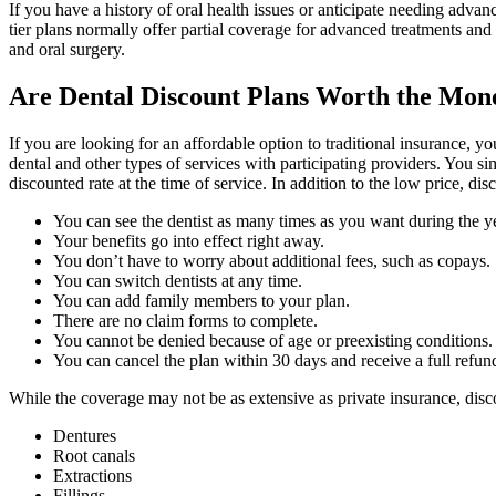
If you have a history of oral health issues or anticipate needing adv
tier plans normally offer partial coverage for advanced treatments and
and oral surgery.
Are Dental Discount Plans Worth the Mon
If you are looking for an affordable option to traditional insurance, 
dental and other types of services with participating providers. You s
discounted rate at the time of service. In addition to the low price, 
You can see the dentist as many times as you want during the ye
Your benefits go into effect right away.
You don’t have to worry about additional fees, such as copays.
You can switch dentists at any time.
You can add family members to your plan.
There are no claim forms to complete.
You cannot be denied because of age or preexisting conditions.
You can cancel the plan within 30 days and receive a full refun
While the coverage may not be as extensive as private insurance, disc
Dentures
Root canals
Extractions
Fillings