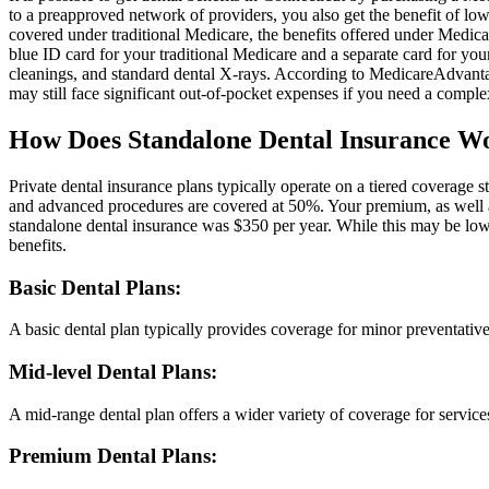
to a preapproved network of providers, you also get the benefit of lo
covered under traditional Medicare, the benefits offered under Medic
blue ID card for your traditional Medicare and a separate card for yo
cleanings, and standard dental X-rays. According to MedicareAdvantage
may still face significant out-of-pocket expenses if you need a comple
How Does Standalone Dental Insurance W
Private dental insurance plans typically operate on a tiered coverage 
and advanced procedures are covered at 50%. Your premium, as well as 
standalone dental insurance was $350 per year. While this may be lowe
benefits.
Basic Dental Plans:
A basic dental plan typically provides coverage for minor preventative
Mid-level Dental Plans:
A mid-range dental plan offers a wider variety of coverage for service
Premium Dental Plans: