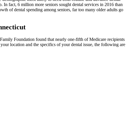
. In fact, 6 million more seniors sought dental services in 2016 than
rowth of dental spending among seniors, far too many older adults go
necticut
r Family Foundation found that nearly one-fifth of Medicare recipients
your location and the specifics of your dental issue, the following are