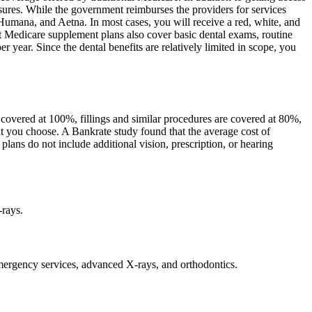
asures. While the government reimburses the providers for services
Humana, and Aetna. In most cases, you will receive a red, white, and
st Medicare supplement plans also cover basic dental exams, routine
year. Since the dental benefits are relatively limited in scope, you
y covered at 100%, fillings and similar procedures are covered at 80%,
at you choose. A Bankrate study found that the average cost of
lans do not include additional vision, prescription, or hearing
-rays.
 emergency services, advanced X-rays, and orthodontics.