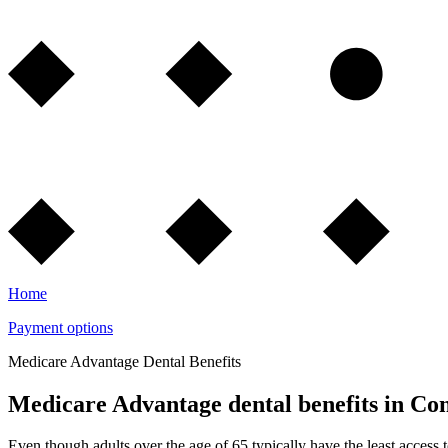
Home
Payment options
Medicare Advantage Dental Benefits
Medicare Advantage dental benefits in Con
Even though adults over the age of 65 typically have the least access 