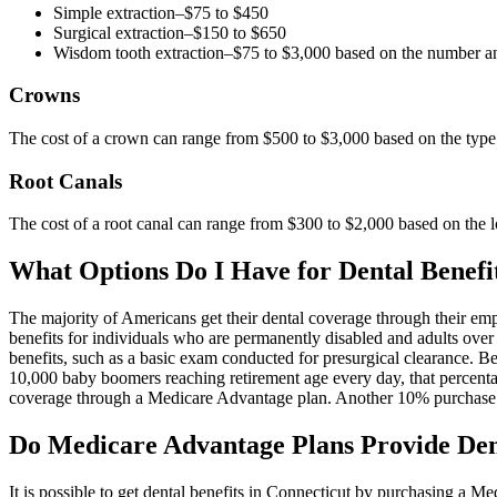
Simple extraction–$75 to $450
Surgical extraction–$150 to $650
Wisdom tooth extraction–$75 to $3,000 based on the number an
Crowns
The cost of a crown can range from $500 to $3,000 based on the type 
Root Canals
The cost of a root canal can range from $300 to $2,000 based on the l
What Options Do I Have for Dental Benefit
The majority of Americans get their dental coverage through their emp
benefits for individuals who are permanently disabled and adults over
benefits, such as a basic exam conducted for presurgical clearance. B
10,000 baby boomers reaching retirement age every day, that percentag
coverage through a Medicare Advantage plan. Another 10% purchase s
Do Medicare Advantage Plans Provide Dent
It is possible to get dental benefits in Connecticut by purchasing a M