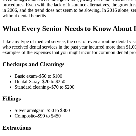
procedures. Even with the lack of insurance alternatives, the growth r
in 2006, and the trend does not seem to be slowing. In 2016 alone, se
without dental benefits.
What Every Senior Needs to Know About D
Like any type of medical service, the cost of even a routine dental vi
who received dental services in the past year incurred more than $1,00
examples of the expenses that you might incur for common dental pro
Checkups and Cleanings
Basic exam–$50 to $100
Dental X-ray–$20 to $250
Standard cleaning–$70 to $200
Fillings
Silver amalgam–$50 to $300
Composite–$90 to $450
Extractions