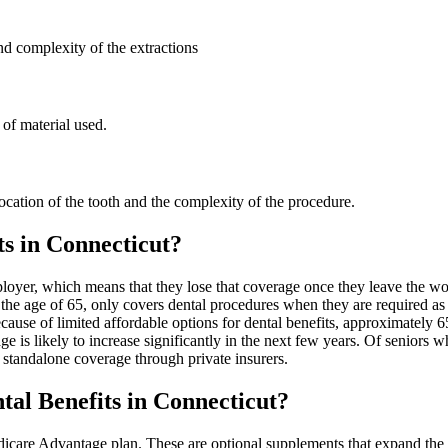
d complexity of the extractions
of material used.
ocation of the tooth and the complexity of the procedure.
s in Connecticut?
loyer, which means that they lose that coverage once they leave the wo
 the age of 65, only covers dental procedures when they are required a
ecause of limited affordable options for dental benefits, approximately 
e is likely to increase significantly in the next few years. Of seniors
tandalone coverage through private insurers.
al Benefits in Connecticut?
edicare Advantage plan. These are optional supplements that expand the 