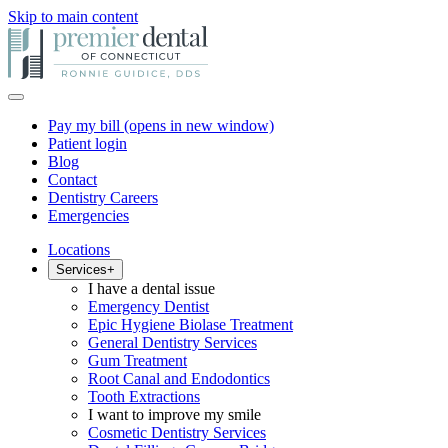
Skip to main content
Pay my bill
(opens in new window)
Patient login
Blog
Contact
Dentistry Careers
Emergencies
Locations
Services
+
I have a dental issue
Emergency Dentist
Epic Hygiene Biolase Treatment
General Dentistry Services
Gum Treatment
Root Canal and Endodontics
Tooth Extractions
I want to improve my smile
Cosmetic Dentistry Services