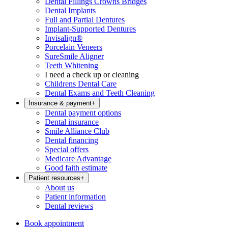
Dental Fillings Crowns Bridges
Dental Implants
Full and Partial Dentures
Implant-Supported Dentures
Invisalign®
Porcelain Veneers
SureSmile Aligner
Teeth Whitening
I need a check up or cleaning
Childrens Dental Care
Dental Exams and Teeth Cleaning
Insurance & payment
+
Dental payment options
Dental insurance
Smile Alliance Club
Dental financing
Special offers
Medicare Advantage
Good faith estimate
Patient resources
+
About us
Patient information
Dental reviews
Book appointment