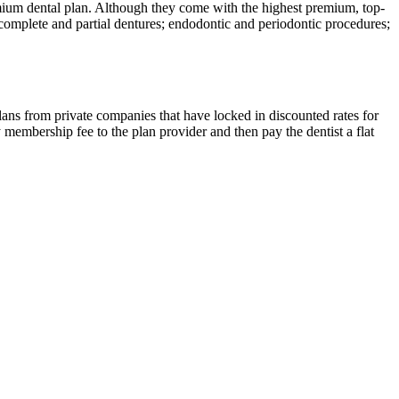
remium dental plan. Although they come with the highest premium, top-
; complete and partial dentures; endodontic and periodontic procedures;
plans from private companies that have locked in discounted rates for
 membership fee to the plan provider and then pay the dentist a flat