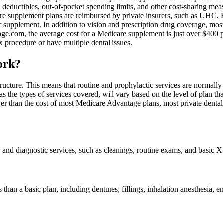
w deductibles, out-of-pocket spending limits, and other cost-sharing me
are supplement plans are reimbursed by private insurers, such as UHC, 
ur supplement. In addition to vision and prescription drug coverage, mo
.com, the average cost for a Medicare supplement is just over $400 per 
x procedure or have multiple dental issues.
ork?
structure. This means that routine and prophylactic services are normall
the types of services covered, will vary based on the level of plan th
r than the cost of most Medicare Advantage plans, most private dental p
 and diagnostic services, such as cleanings, routine exams, and basic X
s than a basic plan, including dentures, fillings, inhalation anesthesia,