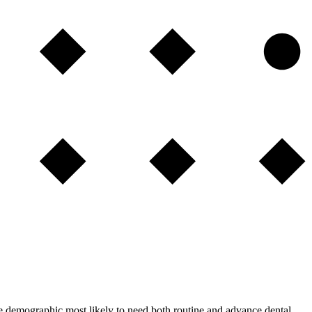
the demographic most likely to need both routine and advance dental