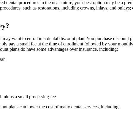
anced dental procedures in the near future, your best option may be a p
 procedures, such as restorations, including crowns, inlays, and onlays
ey?
you may want to enroll in a dental discount plan. You purchase discount 
imply pay a small fee at the time of enrollment followed by your monthly
discount plans do have some advantages over insurance, including:
ar.
d minus a small processing fee.
ount plans can lower the cost of many dental services, including: