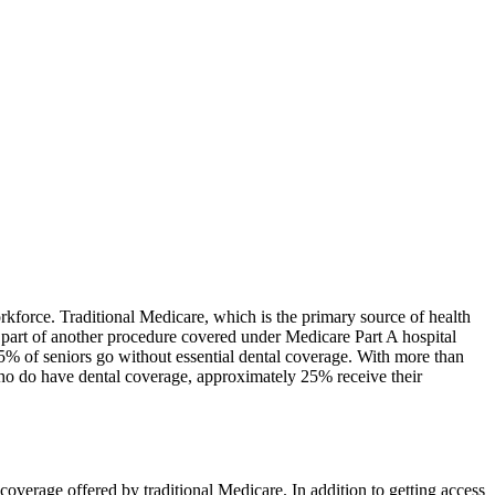
rkforce. Traditional Medicare, which is the primary source of health
s part of another procedure covered under Medicare Part A hospital
65% of seniors go without essential dental coverage. With more than
 who do have dental coverage, approximately 25% receive their
coverage offered by traditional Medicare. In addition to getting access