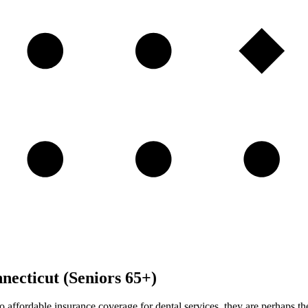
necticut (Seniors 65+)
to affordable insurance coverage for dental services, they are perhaps 