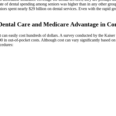
ate of dental spending among seniors was higher than in any other group
niors spent nearly $29 billion on dental services. Even with the rapid g
ental Care and Medicare Advantage in Con
sit can easily cost hundreds of dollars. A survey conducted by the Kaise
0 in out-of-pocket costs. Although cost can vary significantly based on 
cedures: