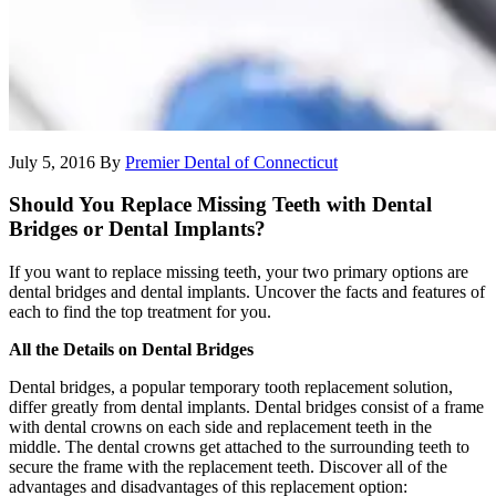
July 5, 2016
By
Premier Dental of Connecticut
Should You Replace Missing Teeth with Dental
Bridges or Dental Implants?
If you want to replace missing teeth, your two primary options are
dental bridges and dental implants. Uncover the facts and features of
each to find the top treatment for you.
All the Details on Dental Bridges
Dental bridges, a popular temporary tooth replacement solution,
differ greatly from dental implants. Dental bridges consist of a frame
with dental crowns on each side and replacement teeth in the
middle. The dental crowns get attached to the surrounding teeth to
secure the frame with the replacement teeth. Discover all of the
advantages and disadvantages of this replacement option: