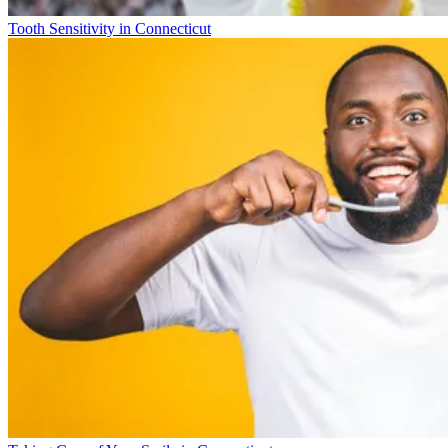
Tooth Sensitivity in Connecticut