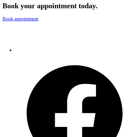
Book your appointment today.
Book appointment