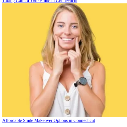
Taking Care of Your Smile in Connecticut
Affordable Smile Makeover Options in Connecticut