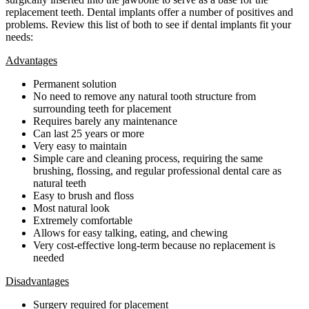
replacement teeth. Dental implants offer a number of positives and
problems. Review this list of both to see if dental implants fit your
needs:
Advantages
Permanent solution
No need to remove any natural tooth structure from
surrounding teeth for placement
Requires barely any maintenance
Can last 25 years or more
Very easy to maintain
Simple care and cleaning process, requiring the same
brushing, flossing, and regular professional dental care as
natural teeth
Easy to brush and floss
Most natural look
Extremely comfortable
Allows for easy talking, eating, and chewing
Very cost-effective long-term because no replacement is
needed
Disadvantages
Surgery required for placement