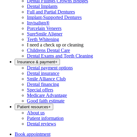
Dental Fillings Crowns Bridges
Dental Implants
Full and Partial Dentures
Implant-Supported Dentures
Invisalign®
Porcelain Veneers
SureSmile Aligner
Teeth Whitening
I need a check up or cleaning
Childrens Dental Care
Dental Exams and Teeth Cleaning
Insurance & payment
+
Dental payment options
Dental insurance
Smile Alliance Club
Dental financing
Special offers
Medicare Advantage
Good faith estimate
Patient resources
+
About us
Patient information
Dental reviews
Book appointment