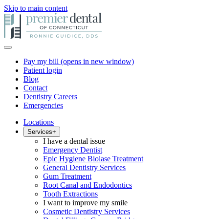
Skip to main content
Pay my bill
(opens in new window)
Patient login
Blog
Contact
Dentistry Careers
Emergencies
Locations
Services
+
I have a dental issue
Emergency Dentist
Epic Hygiene Biolase Treatment
General Dentistry Services
Gum Treatment
Root Canal and Endodontics
Tooth Extractions
I want to improve my smile
Cosmetic Dentistry Services