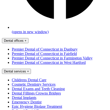
(opens in new window)
Dental offices
+
Premier Dental of Connecticut in Danbury
Premier Dental of Connecticut in Fairfield
Premier Dental of Connecticut in Farmington Valley
Premier Dental of Connecticut in West Hartford
Dental services
+
Childrens Dental Care
Cosmetic Dentistry Services
Dental Exams and Teeth Cleaning
Dental Fillings Crowns Bridges
Dental Implants
Emergency Dentist
Epic Hygiene Biolase Treatment