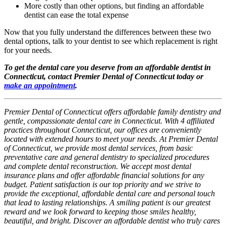
More costly than other options, but finding an affordable
dentist can ease the total expense
Now that you fully understand the differences between these two
dental options, talk to your dentist to see which replacement is right
for your needs.
To get the dental care you deserve from an affordable dentist in
Connecticut, contact Premier Dental of Connecticut today or
make an appointment
.
Premier Dental of Connecticut offers affordable family dentistry and
gentle, compassionate dental care in Connecticut. With 4 affiliated
practices throughout Connecticut, our offices are conveniently
located with extended hours to meet your needs. At Premier Dental
of Connecticut, we provide most dental services, from basic
preventative care and general dentistry to specialized procedures
and complete dental reconstruction. We accept most dental
insurance plans and offer affordable financial solutions for any
budget. Patient satisfaction is our top priority and we strive to
provide the exceptional, affordable dental care and personal touch
that lead to lasting relationships. A smiling patient is our greatest
reward and we look forward to keeping those smiles healthy,
beautiful, and bright. Discover an affordable dentist who truly cares