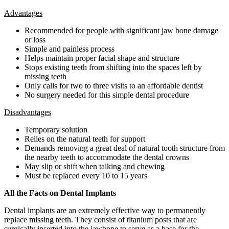
Advantages
Recommended for people with significant jaw bone damage
or loss
Simple and painless process
Helps maintain proper facial shape and structure
Stops existing teeth from shifting into the spaces left by
missing teeth
Only calls for two to three visits to an affordable dentist
No surgery needed for this simple dental procedure
Disadvantages
Temporary solution
Relies on the natural teeth for support
Demands removing a great deal of natural tooth structure from
the nearby teeth to accommodate the dental crowns
May slip or shift when talking and chewing
Must be replaced every 10 to 15 years
All the Facts on Dental Implants
Dental implants are an extremely effective way to permanently
replace missing teeth. They consist of titanium posts that are
surgically inserted into the jawbone to serve as a base for the