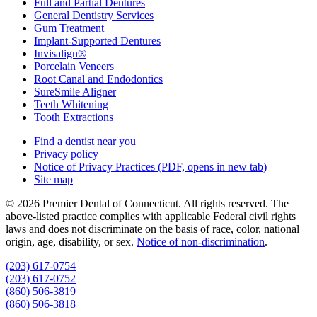
Full and Partial Dentures
General Dentistry Services
Gum Treatment
Implant-Supported Dentures
Invisalign®
Porcelain Veneers
Root Canal and Endodontics
SureSmile Aligner
Teeth Whitening
Tooth Extractions
Find a dentist near you
Privacy policy
Notice of Privacy Practices
(PDF, opens in new tab)
Site map
© 2026 Premier Dental of Connecticut. All rights reserved. The
above-listed practice complies with applicable Federal civil rights
laws and does not discriminate on the basis of race, color, national
origin, age, disability, or sex.
Notice of non‑discrimination
.
(203) 617-0754
(203) 617-0752
(860) 506-3819
(860) 506-3818