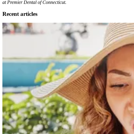
at Premier Dental of Connecticut.
Recent articles