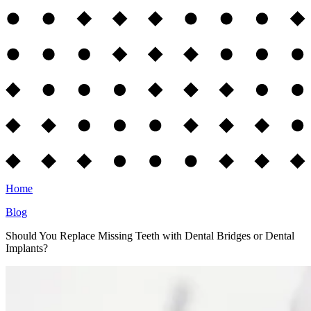
Home
Blog
Should You Replace Missing Teeth with Dental Bridges or Dental
Implants?