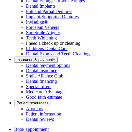
Dental Fillings Crowns Bridges
Dental Implants
Full and Partial Dentures
Implant-Supported Dentures
Invisalign®
Porcelain Veneers
SureSmile Aligner
Teeth Whitening
I need a check up or cleaning
Childrens Dental Care
Dental Exams and Teeth Cleaning
Insurance & payment
+
Dental payment options
Dental insurance
Smile Alliance Club
Dental financing
Special offers
Medicare Advantage
Good faith estimate
Patient resources
+
About us
Patient information
Dental reviews
Book appointment