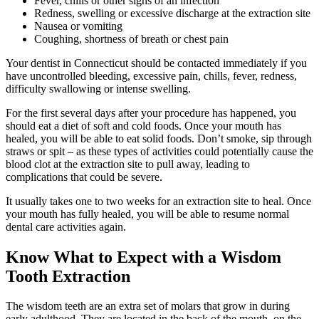
Fever, chills or other signs of an infection
Redness, swelling or excessive discharge at the extraction site
Nausea or vomiting
Coughing, shortness of breath or chest pain
Your dentist in Connecticut should be contacted immediately if you
have uncontrolled bleeding, excessive pain, chills, fever, redness,
difficulty swallowing or intense swelling.
For the first several days after your procedure has happened, you
should eat a diet of soft and cold foods. Once your mouth has
healed, you will be able to eat solid foods. Don’t smoke, sip through
straws or spit – as these types of activities could potentially cause the
blood clot at the extraction site to pull away, leading to
complications that could be severe.
It usually takes one to two weeks for an extraction site to heal. Once
your mouth has fully healed, you will be able to resume normal
dental care activities again.
Know What to Expect with a Wisdom
Tooth Extraction
The wisdom teeth are an extra set of molars that grow in during
early adulthood. They are located in the back of the mouth, on the