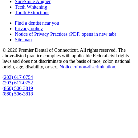
SureSmile Aligner
Teeth Whitening
Tooth Extractions
Find a dentist near you
Privacy policy
Notice of Privacy Practices
(PDF, opens in new tab)
Site map
© 2026 Premier Dental of Connecticut. All rights reserved. The
above-listed practice complies with applicable Federal civil rights
laws and does not discriminate on the basis of race, color, national
origin, age, disability, or sex.
Notice of non‑discrimination
.
(203) 617-0754
(203) 617-0752
(860) 506-3819
(860) 506-3818