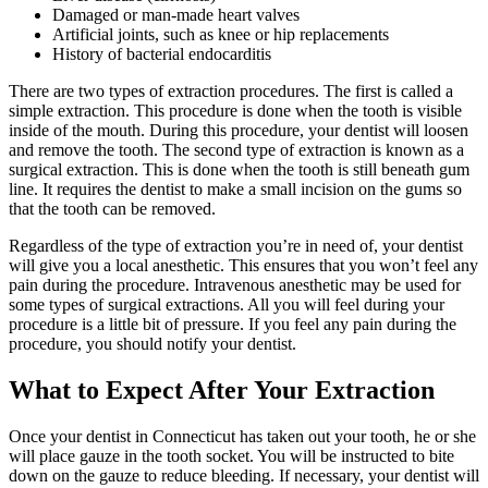
Damaged or man-made heart valves
Artificial joints, such as knee or hip replacements
History of bacterial endocarditis
There are two types of extraction procedures. The first is called a
simple extraction. This procedure is done when the tooth is visible
inside of the mouth. During this procedure, your dentist will loosen
and remove the tooth. The second type of extraction is known as a
surgical extraction. This is done when the tooth is still beneath gum
line. It requires the dentist to make a small incision on the gums so
that the tooth can be removed.
Regardless of the type of extraction you’re in need of, your dentist
will give you a local anesthetic. This ensures that you won’t feel any
pain during the procedure. Intravenous anesthetic may be used for
some types of surgical extractions. All you will feel during your
procedure is a little bit of pressure. If you feel any pain during the
procedure, you should notify your dentist.
What to Expect After Your Extraction
Once your dentist in Connecticut has taken out your tooth, he or she
will place gauze in the tooth socket. You will be instructed to bite
down on the gauze to reduce bleeding. If necessary, your dentist will