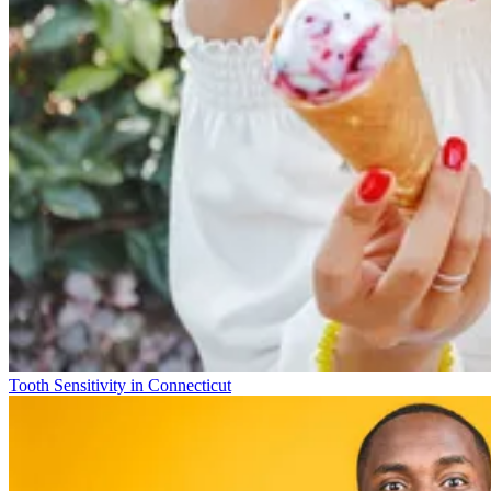
Tooth Sensitivity in Connecticut