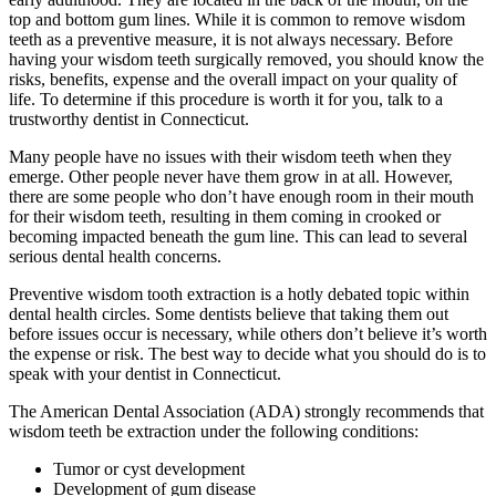
top and bottom gum lines. While it is common to remove wisdom
teeth as a preventive measure, it is not always necessary. Before
having your wisdom teeth surgically removed, you should know the
risks, benefits, expense and the overall impact on your quality of
life. To determine if this procedure is worth it for you, talk to a
trustworthy dentist in Connecticut.
Many people have no issues with their wisdom teeth when they
emerge. Other people never have them grow in at all. However,
there are some people who don’t have enough room in their mouth
for their wisdom teeth, resulting in them coming in crooked or
becoming impacted beneath the gum line. This can lead to several
serious dental health concerns.
Preventive wisdom tooth extraction is a hotly debated topic within
dental health circles. Some dentists believe that taking them out
before issues occur is necessary, while others don’t believe it’s worth
the expense or risk. The best way to decide what you should do is to
speak with your dentist in Connecticut.
The American Dental Association (ADA) strongly recommends that
wisdom teeth be extraction under the following conditions:
Tumor or cyst development
Development of gum disease