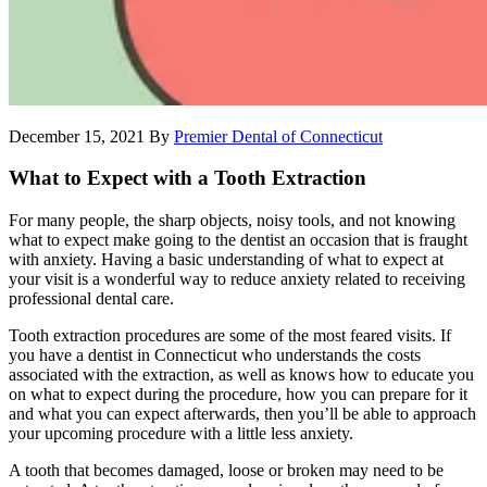
December 15, 2021
By
Premier Dental of Connecticut
What to Expect with a Tooth Extraction
For many people, the sharp objects, noisy tools, and not knowing
what to expect make going to the dentist an occasion that is fraught
with anxiety. Having a basic understanding of what to expect at
your visit is a wonderful way to reduce anxiety related to receiving
professional dental care.
Tooth extraction procedures are some of the most feared visits. If
you have a dentist in Connecticut who understands the costs
associated with the extraction, as well as knows how to educate you
on what to expect during the procedure, how you can prepare for it
and what you can expect afterwards, then you’ll be able to approach
your upcoming procedure with a little less anxiety.
A tooth that becomes damaged, loose or broken may need to be