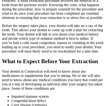
extracted. A tooth extraction procedure involves the removal of a
tooth from the jawbone socket. Knowing the costs, what happens
during the procedure, how to prepare yourself for the procedure and
what to do once your procedure has been completed are essential
elements in ensuring that your extraction is as stress free as possible.
Before the surgery takes place, your dentist will take an x-ray of the
tooth. This allows your dentist to come up with a plan for extracting
the tooth. Your dentist will talk to you about your medical history
and decide which type of sedation method is best to utilize. If
you’ve had a cold, nasal congestion, nausea or vomiting in the week
leading up to your procedure, you need to notify your dentist. Your
procedure will most likely need to be rescheduled for a later date.
What to Expect Before Your Extraction
Your dentist in Connecticut will need to know about any
medications or supplements that you’re taking. He or she will also
need to know about any medical conditions you have that could put
you at a risk of developing an infection after your surgery has taken
place. Some of these conditions are:
Impaired immune system
Congenital heart defect
Liver disease (cirrhosis)