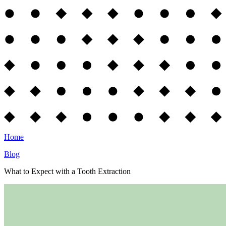
Home
Blog
What to Expect with a Tooth Extraction