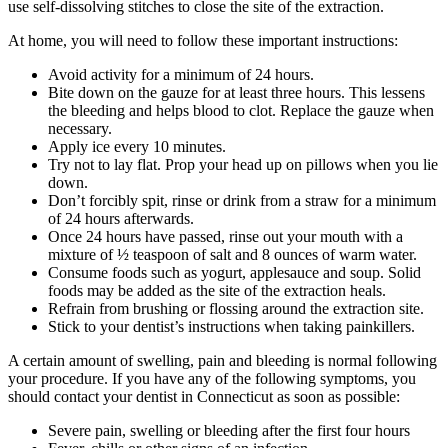
use self-dissolving stitches to close the site of the extraction.
At home, you will need to follow these important instructions:
Avoid activity for a minimum of 24 hours.
Bite down on the gauze for at least three hours. This lessens
the bleeding and helps blood to clot. Replace the gauze when
necessary.
Apply ice every 10 minutes.
Try not to lay flat. Prop your head up on pillows when you lie
down.
Don’t forcibly spit, rinse or drink from a straw for a minimum
of 24 hours afterwards.
Once 24 hours have passed, rinse out your mouth with a
mixture of ½ teaspoon of salt and 8 ounces of warm water.
Consume foods such as yogurt, applesauce and soup. Solid
foods may be added as the site of the extraction heals.
Refrain from brushing or flossing around the extraction site.
Stick to your dentist’s instructions when taking painkillers.
A certain amount of swelling, pain and bleeding is normal following
your procedure. If you have any of the following symptoms, you
should contact your dentist in Connecticut as soon as possible:
Severe pain, swelling or bleeding after the first four hours