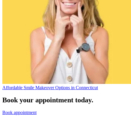
Affordable Smile Makeover Options in Connecticut
Book your appointment today.
Book appointment