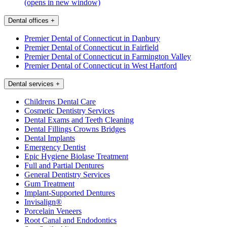
(opens in new window)
Dental offices
+
Premier Dental of Connecticut in Danbury
Premier Dental of Connecticut in Fairfield
Premier Dental of Connecticut in Farmington Valley
Premier Dental of Connecticut in West Hartford
Dental services
+
Childrens Dental Care
Cosmetic Dentistry Services
Dental Exams and Teeth Cleaning
Dental Fillings Crowns Bridges
Dental Implants
Emergency Dentist
Epic Hygiene Biolase Treatment
Full and Partial Dentures
General Dentistry Services
Gum Treatment
Implant-Supported Dentures
Invisalign®
Porcelain Veneers
Root Canal and Endodontics