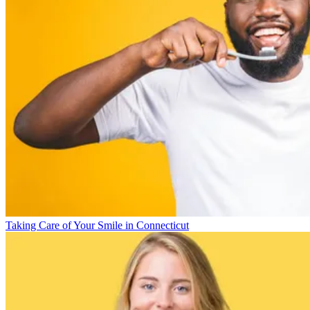
Taking Care of Your Smile in Connecticut