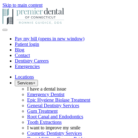
Skip to main content
Pay my bill
(opens in new window)
Patient login
Blog
Contact
Dentistry Careers
Emergencies
Locations
Services
+
I have a dental issue
Emergency Dentist
Epic Hygiene Biolase Treatment
General Dentistry Services
Gum Treatment
Root Canal and Endodontics
Tooth Extractions
I want to improve my smile
Cosmetic Dentistry Services