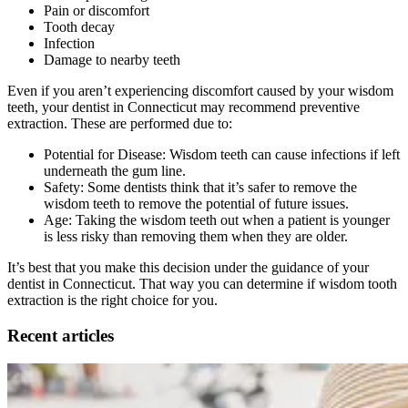
Pain or discomfort
Tooth decay
Infection
Damage to nearby teeth
Even if you aren’t experiencing discomfort caused by your wisdom
teeth, your dentist in Connecticut may recommend preventive
extraction. These are performed due to:
Potential for Disease: Wisdom teeth can cause infections if left
underneath the gum line.
Safety: Some dentists think that it’s safer to remove the
wisdom teeth to remove the potential of future issues.
Age: Taking the wisdom teeth out when a patient is younger
is less risky than removing them when they are older.
It’s best that you make this decision under the guidance of your
dentist in Connecticut. That way you can determine if wisdom tooth
extraction is the right choice for you.
Recent articles