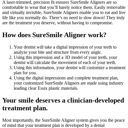
A laser-trimmed, precision fit ensures SureSmile Aligners are so
comfortable to wear that you’ll barely notice them. Easily removable
and virtually invisible, SureSmile Aligners enable you to eat and live
life like you normally do. There’s no need to slow down! They truly
are the treatment you deserve, without having to compromise.
How does SureSmile Aligner work?
Your dentist will take a digital impression of your teeth to
analyze your bite and structure from every angle.
Using this impression and a 3D model of your teeth, your
dentist will calculate the movement of each of your teeth.
Using this information, your dentist will customize a treatment
plan for you.
Using the digital impressions and complete treatment plan,
your customized SureSmile Aligners are made using industry
leading clear Essix plastic materials.
Your smile deserves a clinician-developed
treatment plan.
Most importantly, the SureSmile Aligner system gives you the peace
of mind that your treatment plan is developed by a dental