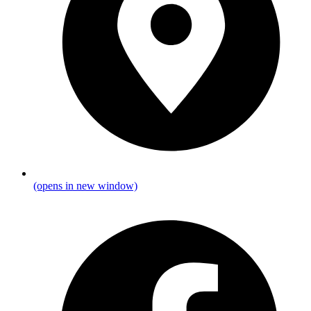
(opens in new window)