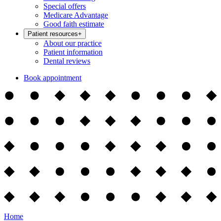
Special offers
Medicare Advantage
Good faith estimate
Patient resources
+
About our practice
Patient information
Dental reviews
Book appointment
Home