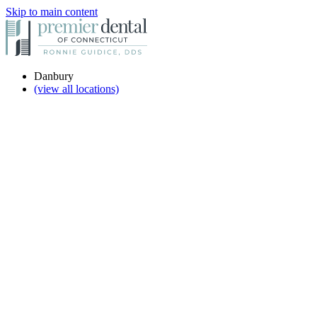
Skip to main content
Danbury
(view all locations)