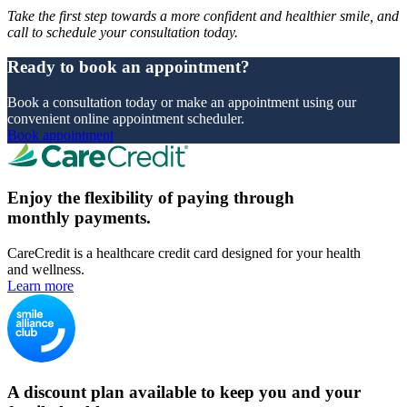
Take the first step towards a more confident and healthier smile, and
call to schedule your consultation today.
Ready to book an appointment?
Book a consultation today or make an appointment using our
convenient online appointment scheduler.
Book appointment
Enjoy the flexibility of paying through
monthly payments.
CareCredit is a healthcare credit card designed for your health
and wellness.
Learn more
A discount plan available to keep you and your