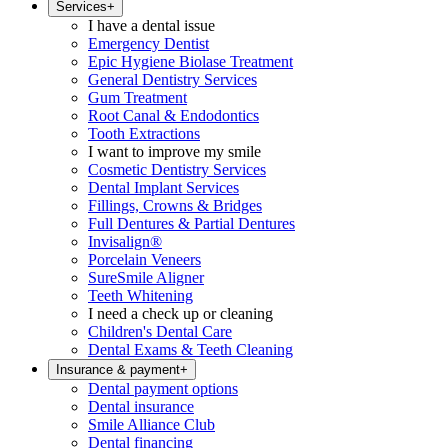
Services
+
I have a dental issue
Emergency Dentist
Epic Hygiene Biolase Treatment
General Dentistry Services
Gum Treatment
Root Canal & Endodontics
Tooth Extractions
I want to improve my smile
Cosmetic Dentistry Services
Dental Implant Services
Fillings, Crowns & Bridges
Full Dentures & Partial Dentures
Invisalign®
Porcelain Veneers
SureSmile Aligner
Teeth Whitening
I need a check up or cleaning
Children's Dental Care
Dental Exams & Teeth Cleaning
Insurance & payment
+
Dental payment options
Dental insurance
Smile Alliance Club
Dental financing