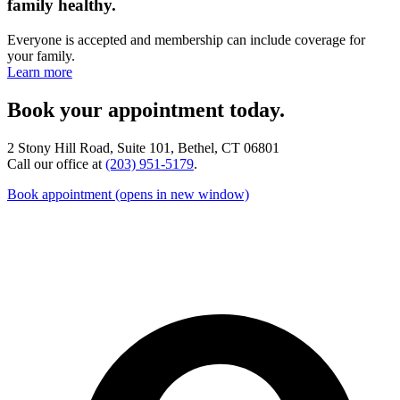
family healthy.
Everyone is accepted and membership can include coverage for
your family.
Learn more
Book your appointment today.
2 Stony Hill Road, Suite 101, Bethel, CT 06801
Call our office at
(203) 951-5179
.
Book appointment
(opens in new window)