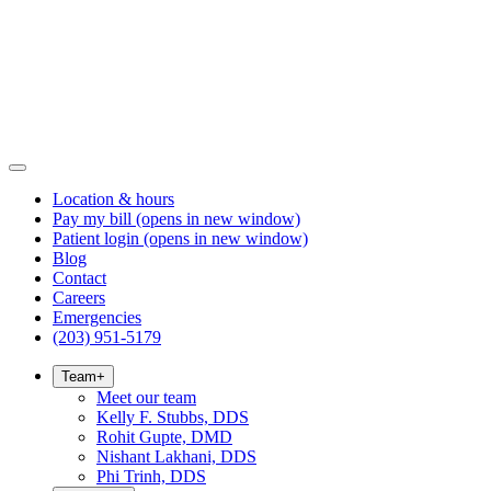
Location & hours
Pay my bill
(opens in new window)
Patient login
(opens in new window)
Blog
Contact
Careers
Emergencies
(203) 951-5179
Team
+
Meet our team
Kelly F. Stubbs, DDS
Rohit Gupte, DMD
Nishant Lakhani, DDS
Phi Trinh, DDS