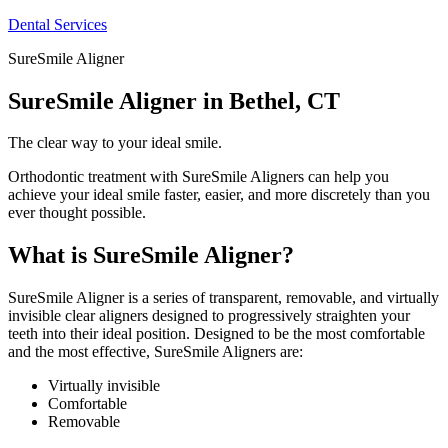
Dental Services
SureSmile Aligner
SureSmile Aligner in Bethel, CT
The clear way to your ideal smile.
Orthodontic treatment with SureSmile Aligners can help you
achieve your ideal smile faster, easier, and more discretely than you
ever thought possible.
What is SureSmile Aligner?
SureSmile Aligner is a series of transparent, removable, and virtually
invisible clear aligners designed to progressively straighten your
teeth into their ideal position. Designed to be the most comfortable
and the most effective, SureSmile Aligners are:
Virtually invisible
Comfortable
Removable