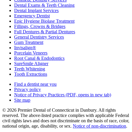
Dental Exams & Teeth Cleaning
Dental Implant Services
Emergency Dentist
Epic Hygiene Biolase Treatment
Fillings, Crowns & Bridges
Full Dentures & Partial Dentures
General Dentistry Services
Gum Treatment
Invisalign®
Porcelain Veneers
Root Canal & Endodontics
SureSmile Aligner
Teeth Whitening
Tooth Extractions
Find a dentist near you
Privacy policy
Notice of Privacy Practices
(PDF, opens in new tab)
Site map
© 2026 Premier Dental of Connecticut in Danbury. All rights
reserved. The above-listed practice complies with applicable Federal
civil rights laws and does not discriminate on the basis of race, color,
national origin, age, disability, or sex.
Notice of non‑discrimination
.