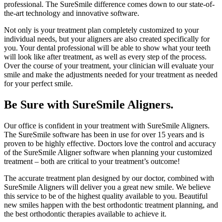
professional. The SureSmile difference comes down to our state-of-
the-art technology and innovative software.
Not only is your treatment plan completely customized to your
individual needs, but your aligners are also created specifically for
you. Your dental professional will be able to show what your teeth
will look like after treatment, as well as every step of the process.
Over the course of your treatment, your clinician will evaluate your
smile and make the adjustments needed for your treatment as needed
for your perfect smile.
Be Sure with SureSmile Aligners.
Our office is confident in your treatment with SureSmile Aligners.
The SureSmile software has been in use for over 15 years and is
proven to be highly effective. Doctors love the control and accuracy
of the SureSmile Aligner software when planning your customized
treatment – both are critical to your treatment’s outcome!
The accurate treatment plan designed by our doctor, combined with
SureSmile Aligners will deliver you a great new smile. We believe
this service to be of the highest quality available to you. Beautiful
new smiles happen with the best orthodontic treatment planning, and
the best orthodontic therapies available to achieve it.