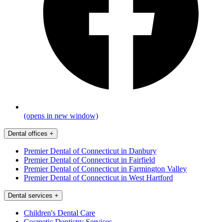
(opens in new window)
Dental offices
+
Premier Dental of Connecticut in Danbury
Premier Dental of Connecticut in Fairfield
Premier Dental of Connecticut in Farmington Valley
Premier Dental of Connecticut in West Hartford
Dental services
+
Children's Dental Care
Cosmetic Dentistry Services