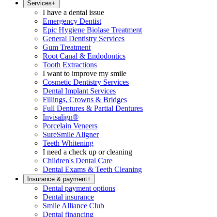
Services
+
I have a dental issue
Emergency Dentist
Epic Hygiene Biolase Treatment
General Dentistry Services
Gum Treatment
Root Canal & Endodontics
Tooth Extractions
I want to improve my smile
Cosmetic Dentistry Services
Dental Implant Services
Fillings, Crowns & Bridges
Full Dentures & Partial Dentures
Invisalign®
Porcelain Veneers
SureSmile Aligner
Teeth Whitening
I need a check up or cleaning
Children's Dental Care
Dental Exams & Teeth Cleaning
Insurance & payment
+
Dental payment options
Dental insurance
Smile Alliance Club
Dental financing