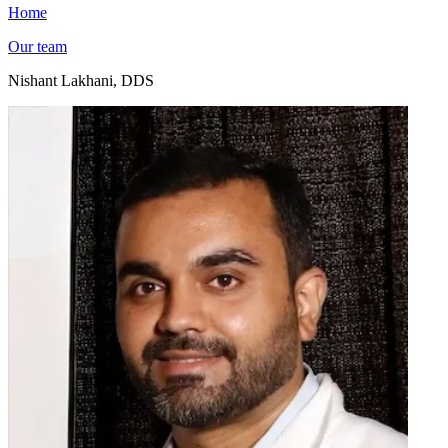
Home
Our team
Nishant Lakhani, DDS