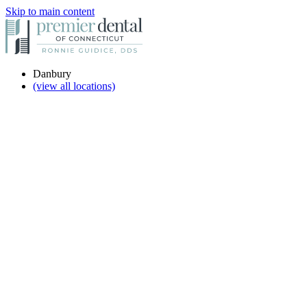
Skip to main content
Danbury
(view all locations)