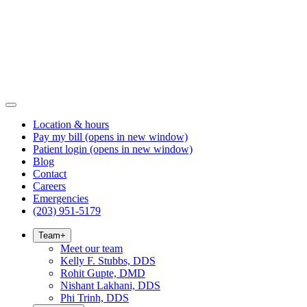
Location & hours
Pay my bill
(opens in new window)
Patient login
(opens in new window)
Blog
Contact
Careers
Emergencies
(203) 951-5179
Team
+
Meet our team
Kelly F. Stubbs, DDS
Rohit Gupte, DMD
Nishant Lakhani, DDS
Phi Trinh, DDS