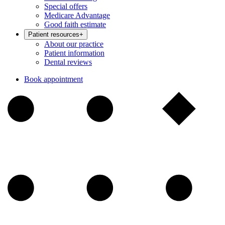
Special offers
Medicare Advantage
Good faith estimate
Patient resources
+
About our practice
Patient information
Dental reviews
Book appointment