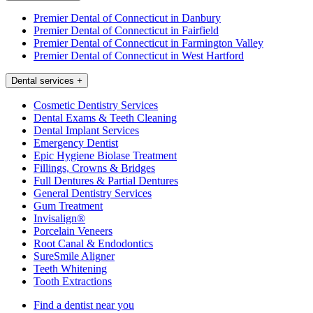
Premier Dental of Connecticut in Danbury
Premier Dental of Connecticut in Fairfield
Premier Dental of Connecticut in Farmington Valley
Premier Dental of Connecticut in West Hartford
Dental services
+
Cosmetic Dentistry Services
Dental Exams & Teeth Cleaning
Dental Implant Services
Emergency Dentist
Epic Hygiene Biolase Treatment
Fillings, Crowns & Bridges
Full Dentures & Partial Dentures
General Dentistry Services
Gum Treatment
Invisalign®
Porcelain Veneers
Root Canal & Endodontics
SureSmile Aligner
Teeth Whitening
Tooth Extractions
Find a dentist near you