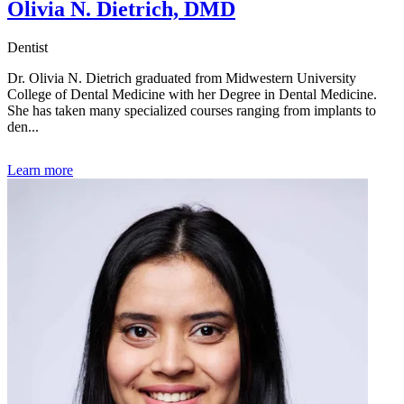
Olivia N. Dietrich, DMD
Dentist
Dr. Olivia N. Dietrich graduated from Midwestern University
College of Dental Medicine with her Degree in Dental Medicine.
She has taken many specialized courses ranging from implants to
den...
Learn more