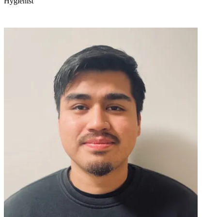
Hygienist