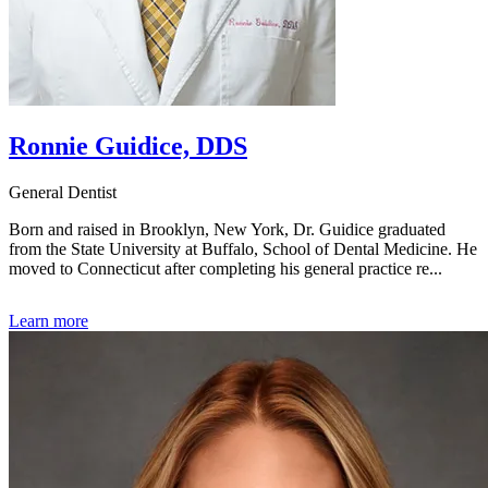
Ronnie Guidice, DDS
General Dentist
Born and raised in Brooklyn, New York, Dr. Guidice graduated
from the State University at Buffalo, School of Dental Medicine. He
moved to Connecticut after completing his general practice re...
Learn more