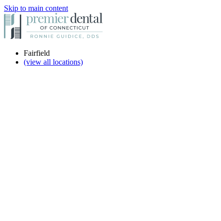
Skip to main content
Fairfield
(view all locations)