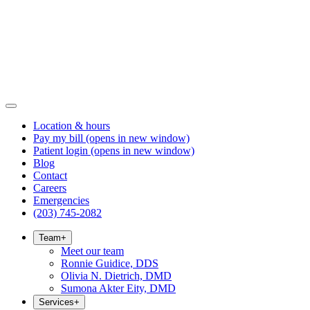
Location & hours
Pay my bill
(opens in new window)
Patient login
(opens in new window)
Blog
Contact
Careers
Emergencies
(203) 745-2082
Team
+
Meet our team
Ronnie Guidice, DDS
Olivia N. Dietrich, DMD
Sumona Akter Eity, DMD
Services
+