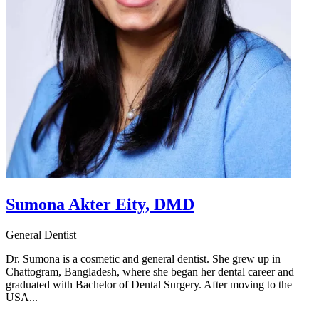
Sumona Akter Eity, DMD
General Dentist
Dr. Sumona is a cosmetic and general dentist. She grew up in
Chattogram, Bangladesh, where she began her dental career and
graduated with Bachelor of Dental Surgery. After moving to the
USA...