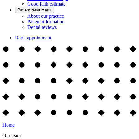
Good faith estimate
Patient resources
+
About our practice
Patient information
Dental reviews
Book appointment
Home
Our team