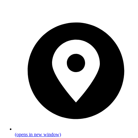
(opens in new window)