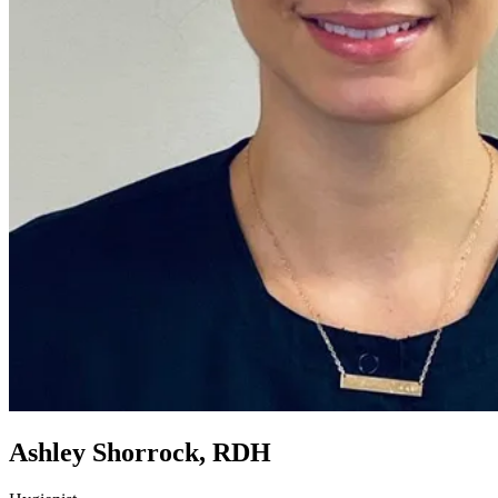
Ashley Shorrock, RDH