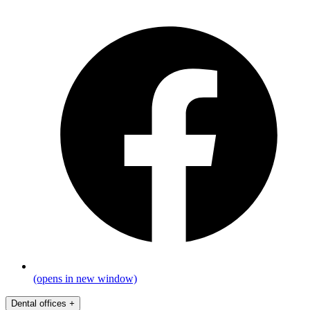
(opens in new window)
Dental offices
+