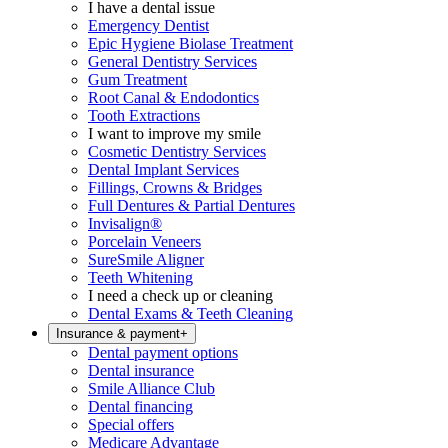
I have a dental issue
Emergency Dentist
Epic Hygiene Biolase Treatment
General Dentistry Services
Gum Treatment
Root Canal & Endodontics
Tooth Extractions
I want to improve my smile
Cosmetic Dentistry Services
Dental Implant Services
Fillings, Crowns & Bridges
Full Dentures & Partial Dentures
Invisalign®
Porcelain Veneers
SureSmile Aligner
Teeth Whitening
I need a check up or cleaning
Dental Exams & Teeth Cleaning
Insurance & payment
+
Dental payment options
Dental insurance
Smile Alliance Club
Dental financing
Special offers
Medicare Advantage