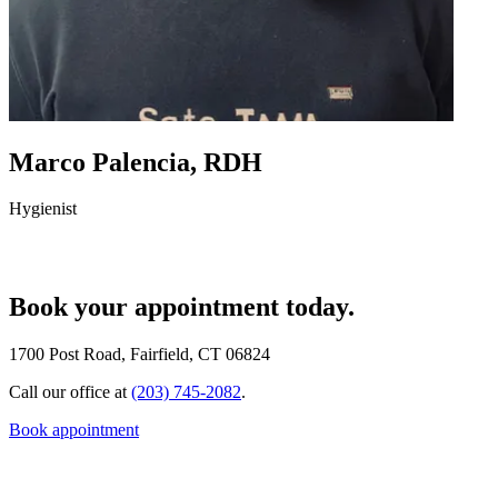
Marco Palencia, RDH
Hygienist
Book your appointment today.
1700 Post Road, Fairfield, CT 06824
Call our office at
(203) 745-2082
.
Book appointment