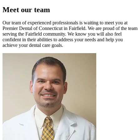
Meet our team
Our team of experienced professionals is waiting to meet you at
Premier Dental of Connecticut in Fairfield. We are proud of the team
serving the Fairfield community. We know you will also feel
confident in their abilities to address your needs and help you
achieve your dental care goals.