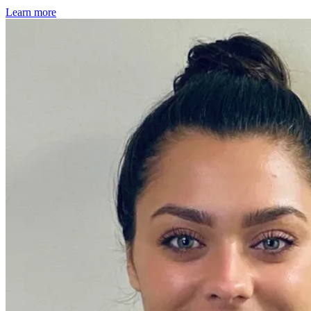
Learn more