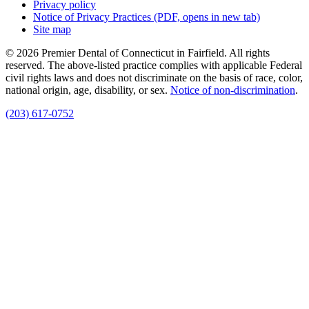
Privacy policy
Notice of Privacy Practices
(PDF, opens in new tab)
Site map
© 2026 Premier Dental of Connecticut in Fairfield. All rights
reserved. The above-listed practice complies with applicable Federal
civil rights laws and does not discriminate on the basis of race, color,
national origin, age, disability, or sex.
Notice of non‑discrimination
.
(203) 617-0752