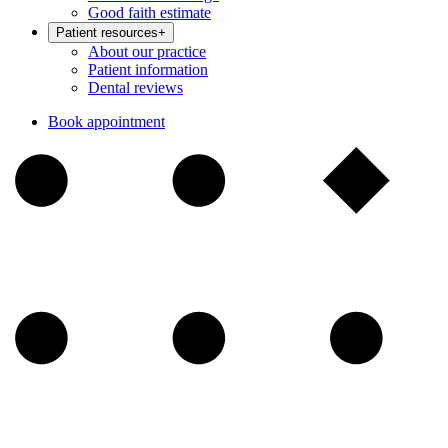
Good faith estimate
Patient resources
+
About our practice
Patient information
Dental reviews
Book appointment