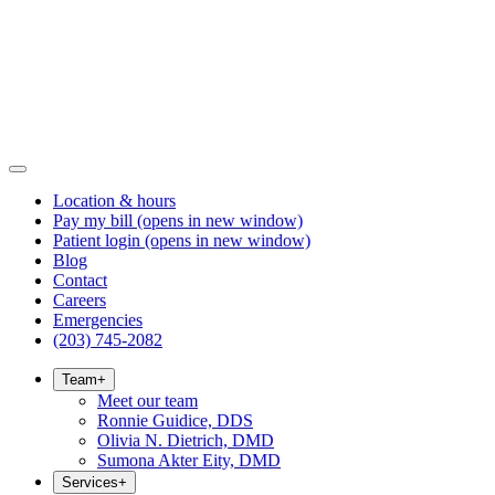
Location & hours
Pay my bill
(opens in new window)
Patient login
(opens in new window)
Blog
Contact
Careers
Emergencies
(203) 745-2082
Team
+
Meet our team
Ronnie Guidice, DDS
Olivia N. Dietrich, DMD
Sumona Akter Eity, DMD
Services
+