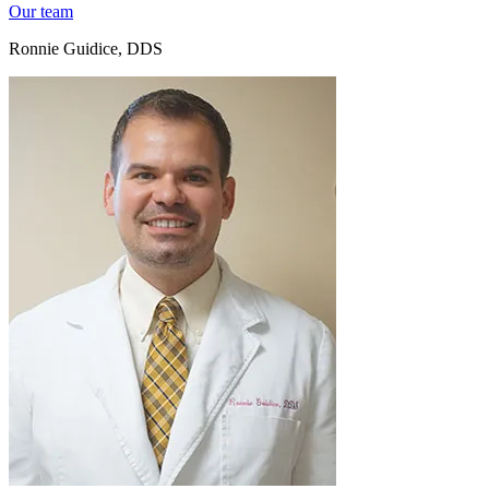
Our team
Ronnie Guidice, DDS