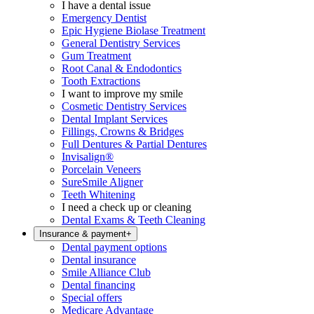
I have a dental issue
Emergency Dentist
Epic Hygiene Biolase Treatment
General Dentistry Services
Gum Treatment
Root Canal & Endodontics
Tooth Extractions
I want to improve my smile
Cosmetic Dentistry Services
Dental Implant Services
Fillings, Crowns & Bridges
Full Dentures & Partial Dentures
Invisalign®
Porcelain Veneers
SureSmile Aligner
Teeth Whitening
I need a check up or cleaning
Dental Exams & Teeth Cleaning
Insurance & payment
+
Dental payment options
Dental insurance
Smile Alliance Club
Dental financing
Special offers
Medicare Advantage