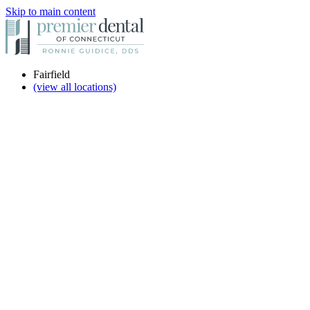
Skip to main content
Fairfield
(view all locations)