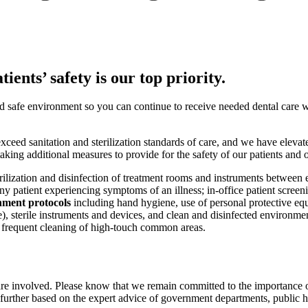
ients’ safety is our top priority.
nd safe environment so you can continue to receive needed dental care 
ceed sanitation and sterilization standards of care, and we have elevate
king additional measures to provide for the safety of our patients and 
rilization and disinfection of treatment rooms and instruments between e
ny patient experiencing symptoms of an illness; in-office patient screen
nment protocols
including hand hygiene, use of personal protective eq
ble), sterile instruments and devices, and clean and disinfected environ
 frequent cleaning of high-touch common areas.
are involved. Please know that we remain committed to the importance o
ther based on the expert advice of government departments, public heal