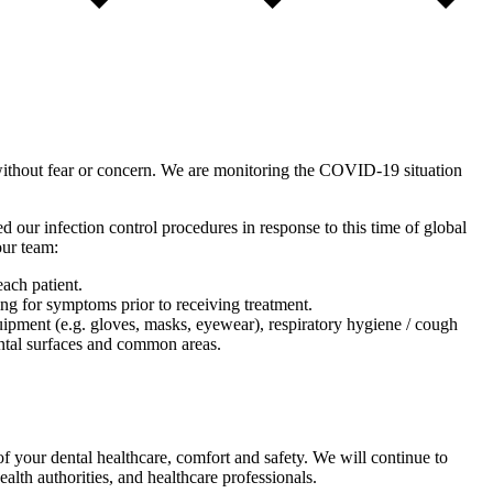
without fear or concern. We are monitoring the COVID-19 situation
d our infection control procedures in response to this time of global
our team:
ach patient.
ing for symptoms prior to receiving treatment.
uipment (e.g. gloves, masks, eyewear), respiratory hygiene / cough
mental surfaces and common areas.
f your dental healthcare, comfort and safety. We will continue to
th authorities, and healthcare professionals.