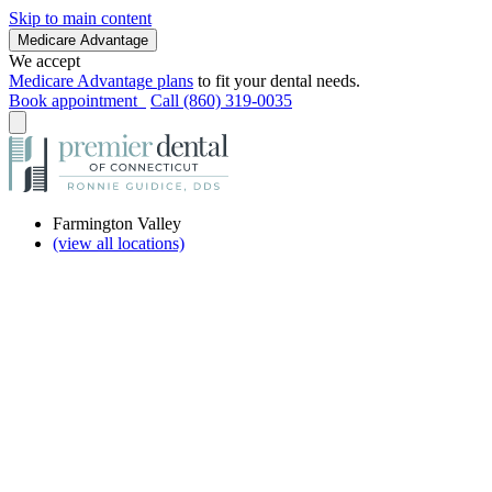
Skip to main content
Medicare Advantage
We accept
Medicare Advantage plans
to fit your dental needs.
Book appointment
Call (860) 319-0035
Farmington Valley
(view all locations)