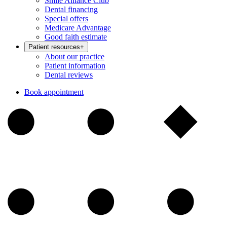
Smile Alliance Club
Dental financing
Special offers
Medicare Advantage
Good faith estimate
Patient resources
+
About our practice
Patient information
Dental reviews
Book appointment