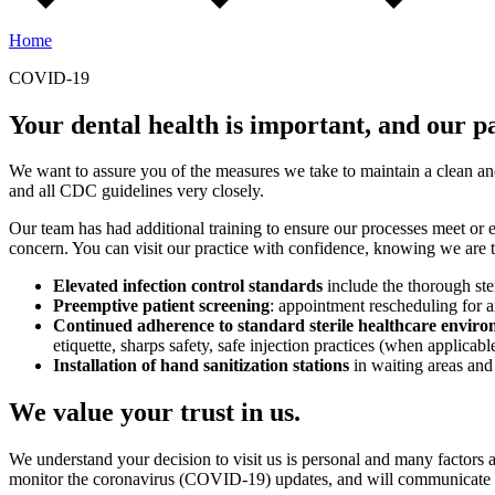
Home
COVID-19
Your dental health is important, and our pat
We want to assure you of the measures we take to maintain a clean a
and all CDC guidelines very closely.
Our team has had additional training to ensure our processes meet or ex
concern. You can visit our practice with confidence, knowing we are ta
Elevated infection control standards
include the thorough ste
Preemptive patient screening
: appointment rescheduling for a
Continued adherence to standard sterile healthcare enviro
etiquette, sharps safety, safe injection practices (when applica
Installation of hand sanitization stations
in waiting areas and
We value your trust in us.
We understand your decision to visit us is personal and many factors 
monitor the coronavirus (COVID-19) updates, and will communicate fur