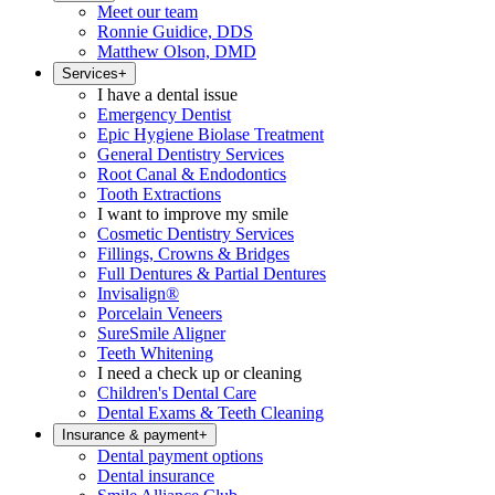
Meet our team
Ronnie Guidice, DDS
Matthew Olson, DMD
Services
+
I have a dental issue
Emergency Dentist
Epic Hygiene Biolase Treatment
General Dentistry Services
Root Canal & Endodontics
Tooth Extractions
I want to improve my smile
Cosmetic Dentistry Services
Fillings, Crowns & Bridges
Full Dentures & Partial Dentures
Invisalign®
Porcelain Veneers
SureSmile Aligner
Teeth Whitening
I need a check up or cleaning
Children's Dental Care
Dental Exams & Teeth Cleaning
Insurance & payment
+
Dental payment options
Dental insurance