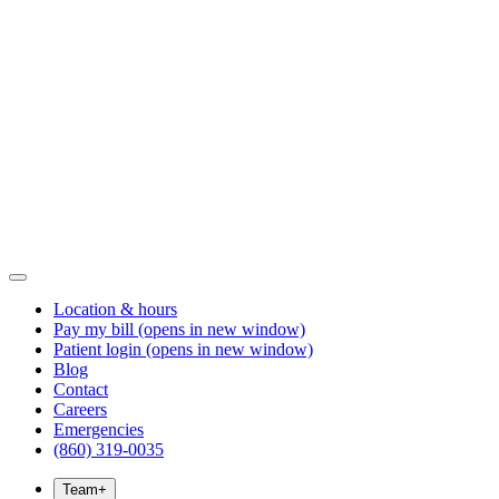
Location & hours
Pay my bill
(opens in new window)
Patient login
(opens in new window)
Blog
Contact
Careers
Emergencies
(860) 319-0035
Team
+