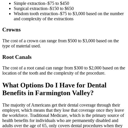
Simple extraction–$75 to $450
Surgical extraction–$150 to $650
Wisdom tooth extraction–$75 to $3,000 based on the number
and complexity of the extractions
Crowns
The cost of a crown can range from $500 to $3,000 based on the
type of material used.
Root Canals
The cost of a root canal can range from $300 to $2,000 based on the
location of the tooth and the complexity of the procedure.
What Options Do I Have for Dental
Benefits in Farmington Valley?
The majority of Americans get their dental coverage through their
employer, which means that they lose that coverage once they leave
the workforce. Traditional Medicare, which is the primary source of
health benefits for individuals who are permanently disabled and
adults over the age of 65, only covers dental procedures when they