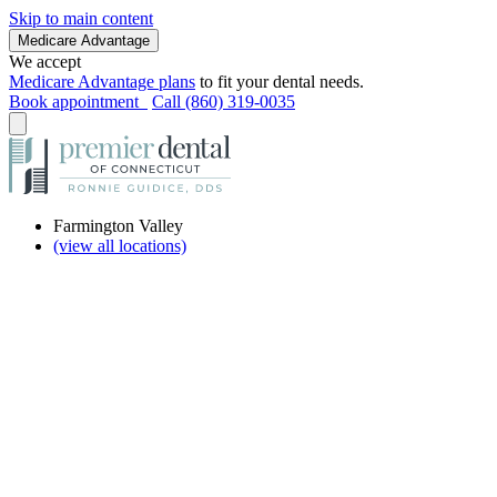
Skip to main content
Medicare Advantage
We accept
Medicare Advantage plans
to fit your dental needs.
Book appointment
Call (860) 319-0035
Farmington Valley
(view all locations)