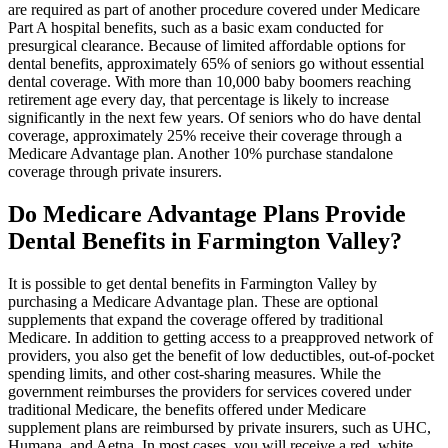
are required as part of another procedure covered under Medicare
Part A hospital benefits, such as a basic exam conducted for
presurgical clearance. Because of limited affordable options for
dental benefits, approximately 65% of seniors go without essential
dental coverage. With more than 10,000 baby boomers reaching
retirement age every day, that percentage is likely to increase
significantly in the next few years. Of seniors who do have dental
coverage, approximately 25% receive their coverage through a
Medicare Advantage plan. Another 10% purchase standalone
coverage through private insurers.
Do Medicare Advantage Plans Provide
Dental Benefits in Farmington Valley?
It is possible to get dental benefits in Farmington Valley by
purchasing a Medicare Advantage plan. These are optional
supplements that expand the coverage offered by traditional
Medicare. In addition to getting access to a preapproved network of
providers, you also get the benefit of low deductibles, out-of-pocket
spending limits, and other cost-sharing measures. While the
government reimburses the providers for services covered under
traditional Medicare, the benefits offered under Medicare
supplement plans are reimbursed by private insurers, such as UHC,
Humana, and Aetna. In most cases, you will receive a red, white,