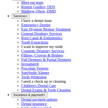
Meet our team
Ronnie Guidice, DDS
Matthew Olson, DMD
Services
+
I have a dental issue
Emergency Dentist
Epic Hygiene Biolase Treatment
General Dentistry Services
Root Canal & Endodontics
Tooth Extractions
I want to improve my smile
Cosmetic Dentistry Services
Fillings, Crowns & Bridges
Full Dentures & Partial Dentures
Invisalign®
Porcelain Veneers
SureSmile Aligner
Teeth Whitening
I need a check up or cleaning
Children's Dental Care
Dental Exams & Teeth Cleaning
Insurance & payment
+
Dental payment options
Dental insurance