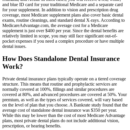
and blue ID card for your traditional Medicare and a separate card
for your supplement. In addition to vision and prescription drug
coverage, most Medicare supplement plans also cover basic dental
exams, routine cleanings, and standard dental X-rays. According to
MedicareAdvantage.com, the average cost for a Medicare
supplement is just over $400 per year. Since the dental benefits are
relatively limited in scope, you may still face significant out-of-
pocket expenses if you need a complex procedure or have multiple
dental issues.
How Does Standalone Dental Insurance
Work?
Private dental insurance plans typically operate on a tiered coverage
structure. This means that routine and prophylactic services are
normally covered at 100%, fillings and similar procedures are
covered at 80%, and advanced procedures are covered at 50%. Your
premium, as well as the types of services covered, will vary based
on the level of plan that you choose. A Bankrate study found that the
average cost of standalone dental insurance was $350 per year.
While this may be lower than the cost of most Medicare Advantage
plans, most private dental plans do not include additional vision,
prescription, or hearing benefits.