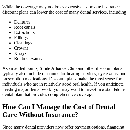
While the coverage may not be as extensive as private insurance,
discount plans can lower the cost of many dental services, including:
Dentures
Root canals
Extractions
Fillings
Cleanings
Crowns
X-rays
Routine exams.
As an added bonus, Smile Alliance Club and other discount plans
typically also include discounts for hearing services, eye exams, and
prescription medications. Discount plans make the most sense for
individuals who are in relatively good oral health. If you anticipate
needing major dental work, you may want to invest in a standalone
dental plan that provides comprehensive coverage.
How Can I Manage the Cost of Dental
Care Without Insurance?
Since many dental providers now offer payment options, financing