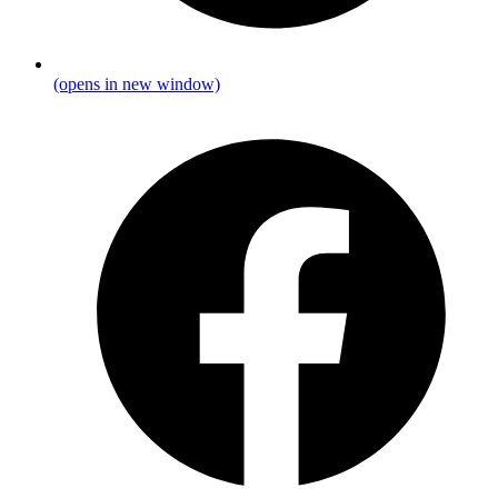
(opens in new window)