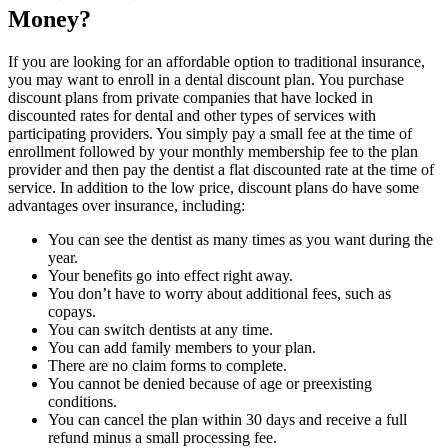
Money?
If you are looking for an affordable option to traditional insurance,
you may want to enroll in a dental discount plan. You purchase
discount plans from private companies that have locked in
discounted rates for dental and other types of services with
participating providers. You simply pay a small fee at the time of
enrollment followed by your monthly membership fee to the plan
provider and then pay the dentist a flat discounted rate at the time of
service. In addition to the low price, discount plans do have some
advantages over insurance, including:
You can see the dentist as many times as you want during the
year.
Your benefits go into effect right away.
You don’t have to worry about additional fees, such as
copays.
You can switch dentists at any time.
You can add family members to your plan.
There are no claim forms to complete.
You cannot be denied because of age or preexisting
conditions.
You can cancel the plan within 30 days and receive a full
refund minus a small processing fee.