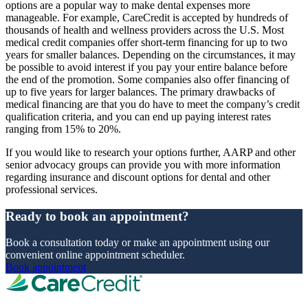
options are a popular way to make dental expenses more
manageable. For example, CareCredit is accepted by hundreds of
thousands of health and wellness providers across the U.S. Most
medical credit companies offer short-term financing for up to two
years for smaller balances. Depending on the circumstances, it may
be possible to avoid interest if you pay your entire balance before
the end of the promotion. Some companies also offer financing of
up to five years for larger balances. The primary drawbacks of
medical financing are that you do have to meet the company’s credit
qualification criteria, and you can end up paying interest rates
ranging from 15% to 20%.
If you would like to research your options further, AARP and other
senior advocacy groups can provide you with more information
regarding insurance and discount options for dental and other
professional services.
Ready to book an appointment?
Book a consultation today or make an appointment using our
convenient online appointment scheduler.
Book appointment