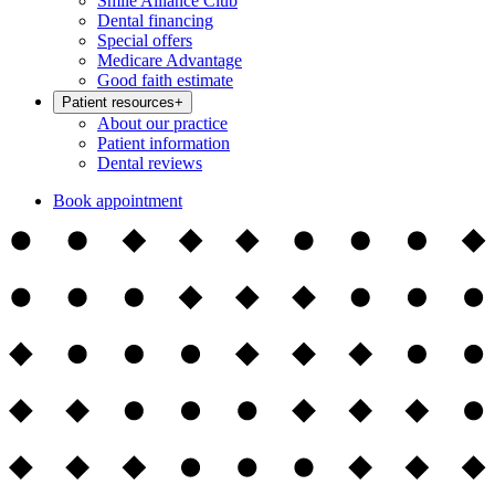
Smile Alliance Club
Dental financing
Special offers
Medicare Advantage
Good faith estimate
Patient resources
+
About our practice
Patient information
Dental reviews
Book appointment