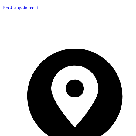
Book appointment