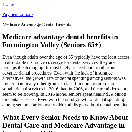
Home
Payment options
Medicare Advantage Dental Benefits
Medicare advantage dental benefits in
Farmington Valley (Seniors 65+)
Even though adults over the age of 65 typically have the least access
to affordable insurance coverage for dental services, they are
perhaps the demographic most likely to need both routine and
advance dental procedures. Even with the lack of insurance
alternatives, the growth rate of dental spending among seniors was
higher than in any other group. In fact, 6 million more seniors
sought dental services in 2016 than in 2006, and the trend does not
seem to be slowing. In 2016 alone, seniors spent nearly $29 billion
on dental services. Even with the rapid growth of dental spending
among seniors, far too many older adults go without dental benefits.
What Every Senior Needs to Know About
Dental Care and Medicare Advantage in