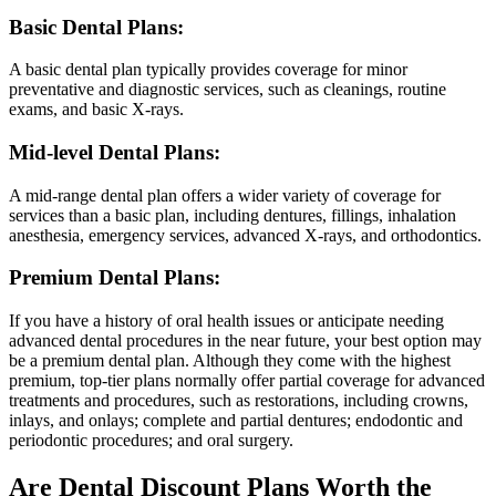
Basic Dental Plans:
A basic dental plan typically provides coverage for minor
preventative and diagnostic services, such as cleanings, routine
exams, and basic X-rays.
Mid-level Dental Plans:
A mid-range dental plan offers a wider variety of coverage for
services than a basic plan, including dentures, fillings, inhalation
anesthesia, emergency services, advanced X-rays, and orthodontics.
Premium Dental Plans:
If you have a history of oral health issues or anticipate needing
advanced dental procedures in the near future, your best option may
be a premium dental plan. Although they come with the highest
premium, top-tier plans normally offer partial coverage for advanced
treatments and procedures, such as restorations, including crowns,
inlays, and onlays; complete and partial dentures; endodontic and
periodontic procedures; and oral surgery.
Are Dental Discount Plans Worth the