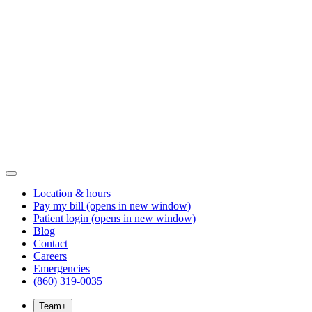
Location & hours
Pay my bill
(opens in new window)
Patient login
(opens in new window)
Blog
Contact
Careers
Emergencies
(860) 319-0035
Team
+