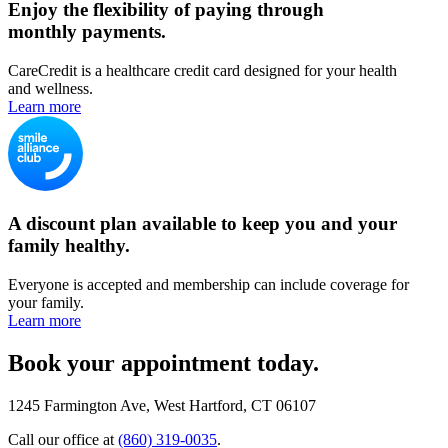
Enjoy the flexibility of paying through
monthly payments.
CareCredit is a healthcare credit card designed for your health
and wellness.
Learn more
A discount plan available to keep you and your
family healthy.
Everyone is accepted and membership can include coverage for
your family.
Learn more
Book your appointment today.
1245 Farmington Ave, West Hartford, CT 06107
Call our office at
(860) 319-0035
.