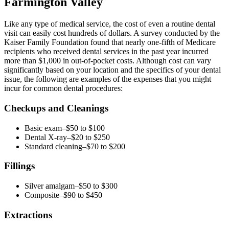
Farmington Valley
Like any type of medical service, the cost of even a routine dental
visit can easily cost hundreds of dollars. A survey conducted by the
Kaiser Family Foundation found that nearly one-fifth of Medicare
recipients who received dental services in the past year incurred
more than $1,000 in out-of-pocket costs. Although cost can vary
significantly based on your location and the specifics of your dental
issue, the following are examples of the expenses that you might
incur for common dental procedures:
Checkups and Cleanings
Basic exam–$50 to $100
Dental X-ray–$20 to $250
Standard cleaning–$70 to $200
Fillings
Silver amalgam–$50 to $300
Composite–$90 to $450
Extractions