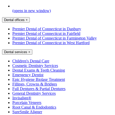
(opens in new window)
Dental offices
+
Premier Dental of Connecticut in Danbury
Premier Dental of Connecticut in Fairfield
Premier Dental of Connecticut in Farmington Valley
Premier Dental of Connecticut in West Hartford
Dental services
+
Children's Dental Care
Cosmetic Dentistry Services
Dental Exams & Teeth Cleaning
Emergency Dentist
Epic Hygiene Biolase Treatment
Fillings, Crowns & Bridges
Full Dentures & Partial Dentures
General Dentistry Services
Invisalign®
Porcelain Veneers
Root Canal & Endodontics
SureSmile Aligner