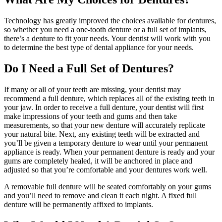
Technology has greatly improved the choices available for dentures,
so whether you need a one-tooth denture or a full set of implants,
there’s a denture to fit your needs. Your dentist will work with you
to determine the best type of dental appliance for your needs.
Do I Need a Full Set of Dentures?
If many or all of your teeth are missing, your dentist may
recommend a full denture, which replaces all of the existing teeth in
your jaw. In order to receive a full denture, your dentist will first
make impressions of your teeth and gums and then take
measurements, so that your new denture will accurately replicate
your natural bite. Next, any existing teeth will be extracted and
you’ll be given a temporary denture to wear until your permanent
appliance is ready. When your permanent denture is ready and your
gums are completely healed, it will be anchored in place and
adjusted so that you’re comfortable and your dentures work well.
A removable full denture will be seated comfortably on your gums
and you’ll need to remove and clean it each night. A fixed full
denture will be permanently affixed to implants.