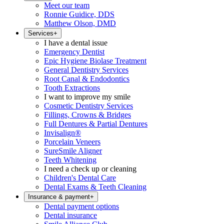
Meet our team
Ronnie Guidice, DDS
Matthew Olson, DMD
Services
+
I have a dental issue
Emergency Dentist
Epic Hygiene Biolase Treatment
General Dentistry Services
Root Canal & Endodontics
Tooth Extractions
I want to improve my smile
Cosmetic Dentistry Services
Fillings, Crowns & Bridges
Full Dentures & Partial Dentures
Invisalign®
Porcelain Veneers
SureSmile Aligner
Teeth Whitening
I need a check up or cleaning
Children's Dental Care
Dental Exams & Teeth Cleaning
Insurance & payment
+
Dental payment options
Dental insurance