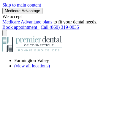
Skip to main content
Medicare Advantage
We accept
Medicare Advantage plans
to fit your dental needs.
Book appointment
Call (860) 319-0035
Farmington Valley
(view all locations)