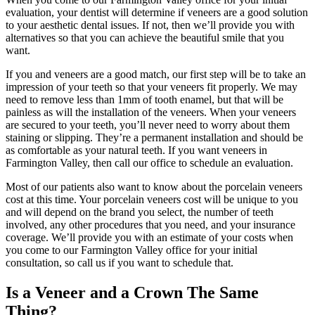
evaluation, your dentist will determine if veneers are a good solution
to your aesthetic dental issues. If not, then we’ll provide you with
alternatives so that you can achieve the beautiful smile that you
want.
If you and veneers are a good match, our first step will be to take an
impression of your teeth so that your veneers fit properly. We may
need to remove less than 1mm of tooth enamel, but that will be
painless as will the installation of the veneers. When your veneers
are secured to your teeth, you’ll never need to worry about them
staining or slipping. They’re a permanent installation and should be
as comfortable as your natural teeth. If you want veneers in
Farmington Valley, then call our office to schedule an evaluation.
Most of our patients also want to know about the porcelain veneers
cost at this time. Your porcelain veneers cost will be unique to you
and will depend on the brand you select, the number of teeth
involved, any other procedures that you need, and your insurance
coverage. We’ll provide you with an estimate of your costs when
you come to our Farmington Valley office for your initial
consultation, so call us if you want to schedule that.
Is a Veneer and a Crown The Same
Thing?