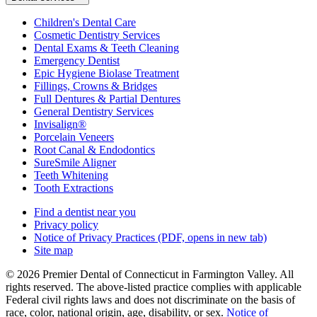
Children's Dental Care
Cosmetic Dentistry Services
Dental Exams & Teeth Cleaning
Emergency Dentist
Epic Hygiene Biolase Treatment
Fillings, Crowns & Bridges
Full Dentures & Partial Dentures
General Dentistry Services
Invisalign®
Porcelain Veneers
Root Canal & Endodontics
SureSmile Aligner
Teeth Whitening
Tooth Extractions
Find a dentist near you
Privacy policy
Notice of Privacy Practices
(PDF, opens in new tab)
Site map
© 2026 Premier Dental of Connecticut in Farmington Valley. All
rights reserved. The above-listed practice complies with applicable
Federal civil rights laws and does not discriminate on the basis of
race, color, national origin, age, disability, or sex.
Notice of