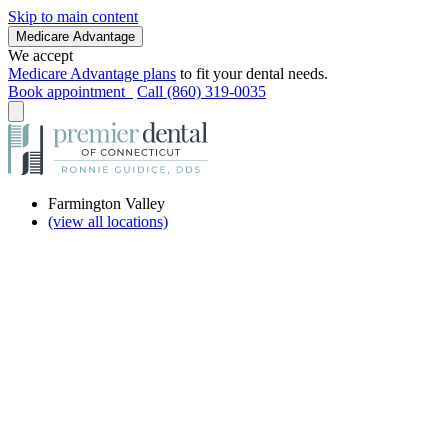
Skip to main content
Medicare Advantage
We accept
Medicare Advantage plans
to fit your dental needs.
Book appointment
Call (860) 319-0035
Farmington Valley
(view all locations)