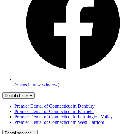
(opens in new window)
Dental offices
+
Premier Dental of Connecticut in Danbury
Premier Dental of Connecticut in Fairfield
Premier Dental of Connecticut in Farmington Valley
Premier Dental of Connecticut in West Hartford
Dental services
+