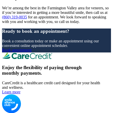
We’re among the best in the Farmington Valley area for veneers, so
if you’re interested in getting a more beautiful smile, then call us at
(860) 319-0035
for an appointment. We look forward to speaking
with you and working with you, so call us today.
Ready to book an appointment?
Book a consultation today or make an appointment using our
convenient online appointment scheduler.
Book appointment
Enjoy the flexibility of paying through
monthly payments.
CareCredit is a healthcare credit card designed for your health
and wellness.
Learn more