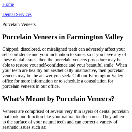
Home
Dental Services
Porcelain Veneers
Porcelain Veneers in Farmington Valley
Chipped, discolored, or misaligned teeth can adversely affect your
self-confidence and your inclination to smile, so if you have any of
these dental issues, then the porcelain veneers procedure may be
able to restore your self-confidence and your beautiful smile. When
your teeth are healthy but aesthetically unattractive, then porcelain
veneers may be the answer you seek. Call our Farmington Valley
office for more information or to schedule a consultation for
porcelain veneers in our office.
What’s Meant by Porcelain Veneers?
Veneers are comprised of several very thin layers of dental porcelain
that look and function like your natural tooth enamel. They adhere
to the surface of your natural teeth and can correct a variety of
aesthetic issues such as: