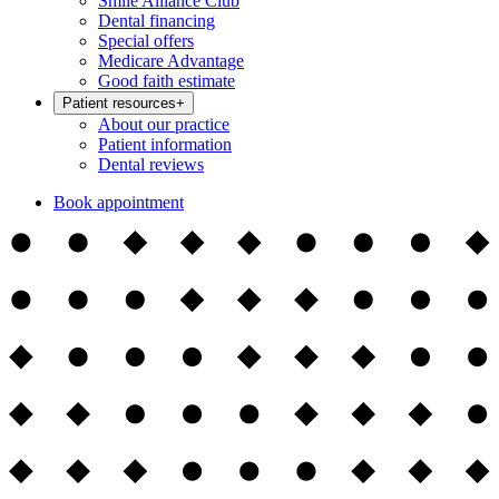
Smile Alliance Club
Dental financing
Special offers
Medicare Advantage
Good faith estimate
Patient resources
+
About our practice
Patient information
Dental reviews
Book appointment