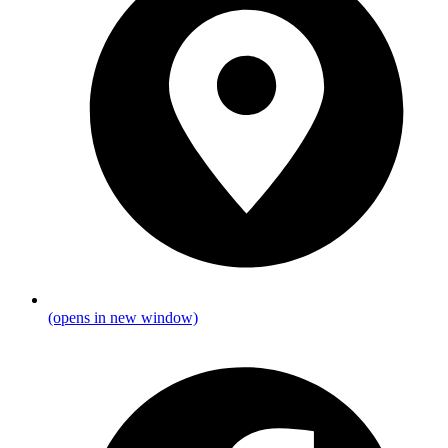
(opens in new window)