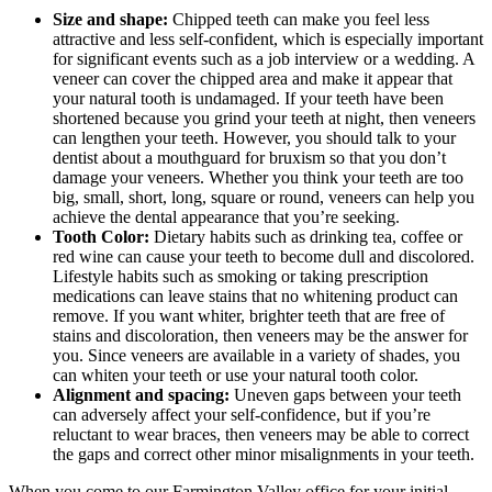
Size and shape:
Chipped teeth can make you feel less
attractive and less self-confident, which is especially important
for significant events such as a job interview or a wedding. A
veneer can cover the chipped area and make it appear that
your natural tooth is undamaged. If your teeth have been
shortened because you grind your teeth at night, then veneers
can lengthen your teeth. However, you should talk to your
dentist about a mouthguard for bruxism so that you don’t
damage your veneers. Whether you think your teeth are too
big, small, short, long, square or round, veneers can help you
achieve the dental appearance that you’re seeking.
Tooth Color:
Dietary habits such as drinking tea, coffee or
red wine can cause your teeth to become dull and discolored.
Lifestyle habits such as smoking or taking prescription
medications can leave stains that no whitening product can
remove. If you want whiter, brighter teeth that are free of
stains and discoloration, then veneers may be the answer for
you. Since veneers are available in a variety of shades, you
can whiten your teeth or use your natural tooth color.
Alignment and spacing:
Uneven gaps between your teeth
can adversely affect your self-confidence, but if you’re
reluctant to wear braces, then veneers may be able to correct
the gaps and correct other minor misalignments in your teeth.
When you come to our Farmington Valley office for your initial