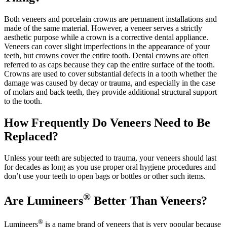
Both veneers and porcelain crowns are permanent installations and
made of the same material. However, a veneer serves a strictly
aesthetic purpose while a crown is a corrective dental appliance.
Veneers can cover slight imperfections in the appearance of your
teeth, but crowns cover the entire tooth. Dental crowns are often
referred to as caps because they cap the entire surface of the tooth.
Crowns are used to cover substantial defects in a tooth whether the
damage was caused by decay or trauma, and especially in the case
of molars and back teeth, they provide additional structural support
to the tooth.
How Frequently Do Veneers Need to Be
Replaced?
Unless your teeth are subjected to trauma, your veneers should last
for decades as long as you use proper oral hygiene procedures and
don’t use your teeth to open bags or bottles or other such items.
®
Are Lumineers
Better Than Veneers?
®
Lumineers
is a name brand of veneers that is very popular because