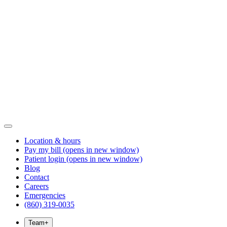
Location & hours
Pay my bill
(opens in new window)
Patient login
(opens in new window)
Blog
Contact
Careers
Emergencies
(860) 319-0035
Team
+