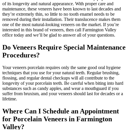
of its longevity and natural appearance. With proper care and
maintenance, these veneers have been known to last decades and
they’re extremely thin, so little to no tooth enamel needs to be
removed during their installation. Their translucence makes them
one of the most natural-looking veneers on the market. If you’re
interested in this brand of veneers, then call Farmington Valley
office today and we’ll be glad to answer all of your questions.
Do Veneers Require Special Maintenance
Procedures?
Your veneers porcelain requires only the same good oral hygiene
techniques that you use for your natural teeth. Regular brushing,
flossing, and regular dental checkups will all contribute to the
longevity of your porcelain teeth. Be careful when biting into hard
substances such as candy apples, and wear a mouthguard if you
suffer from bruxism, and your veneers should last for decades or a
lifetime.
Where Can I Schedule an Appointment
for Porcelain Veneers in Farmington
Valley?