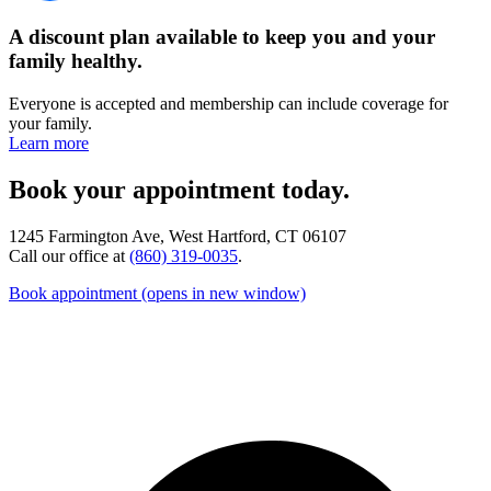
A discount plan available to keep you and your
family healthy.
Everyone is accepted and membership can include coverage for
your family.
Learn more
Book your appointment today.
1245 Farmington Ave, West Hartford, CT 06107
Call our office at
(860) 319-0035
.
Book appointment
(opens in new window)