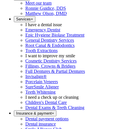
Meet our team
Ronnie Guidice, DDS
Matthew Olson, DMD
Services
+
I have a dental issue
Emergency Dentist
Epic Hygiene Biolase Treatment
General Dentistry Services
Root Canal & Endodontics
Tooth Extractions
I want to improve my smile
Cosmetic Dentistry Services
Fillings, Crowns & Bridges
Full Dentures & Partial Dentures
Invisalign®
Porcelain Veneers
SureSmile Aligner
Teeth Whitening
I need a check up or cleaning
Children's Dental Care
Dental Exams & Teeth Cleaning
Insurance & payment
+
Dental payment options
Dental insurance