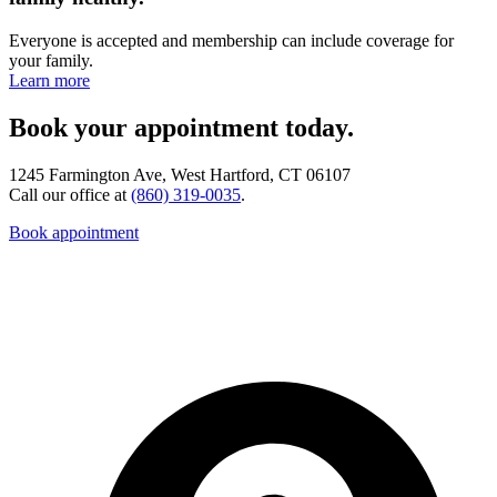
Everyone is accepted and membership can include coverage for
your family.
Learn more
Book your appointment today.
1245 Farmington Ave, West Hartford, CT 06107
Call our office at
(860) 319-0035
.
Book appointment