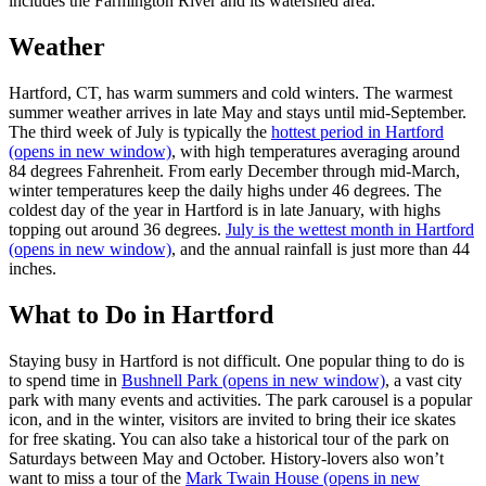
includes the Farmington River and its watershed area.
Weather
Hartford, CT, has warm summers and cold winters. The warmest
summer weather arrives in late May and stays until mid-September.
The third week of July is typically the
hottest period in Hartford
(opens in new window)
, with high temperatures averaging around
84 degrees Fahrenheit. From early December through mid-March,
winter temperatures keep the daily highs under 46 degrees. The
coldest day of the year in Hartford is in late January, with highs
topping out around 36 degrees.
July is the wettest month in Hartford
(opens in new window)
, and the annual rainfall is just more than 44
inches.
What to Do in Hartford
Staying busy in Hartford is not difficult. One popular thing to do is
to spend time in
Bushnell Park
(opens in new window)
, a vast city
park with many events and activities. The park carousel is a popular
icon, and in the winter, visitors are invited to bring their ice skates
for free skating. You can also take a historical tour of the park on
Saturdays between May and October. History-lovers also won’t
want to miss a tour of the
Mark Twain House
(opens in new