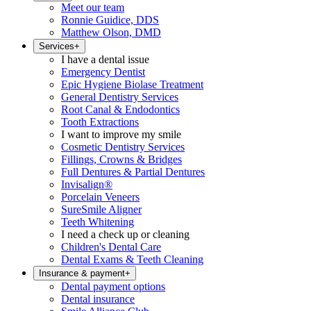
Meet our team
Ronnie Guidice, DDS
Matthew Olson, DMD
Services
+
I have a dental issue
Emergency Dentist
Epic Hygiene Biolase Treatment
General Dentistry Services
Root Canal & Endodontics
Tooth Extractions
I want to improve my smile
Cosmetic Dentistry Services
Fillings, Crowns & Bridges
Full Dentures & Partial Dentures
Invisalign®
Porcelain Veneers
SureSmile Aligner
Teeth Whitening
I need a check up or cleaning
Children's Dental Care
Dental Exams & Teeth Cleaning
Insurance & payment
+
Dental payment options
Dental insurance