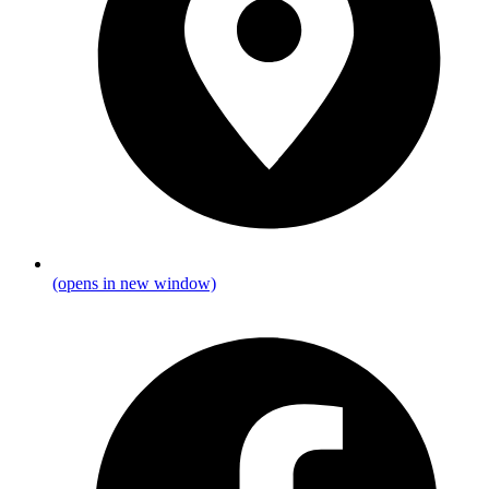
(opens in new window)