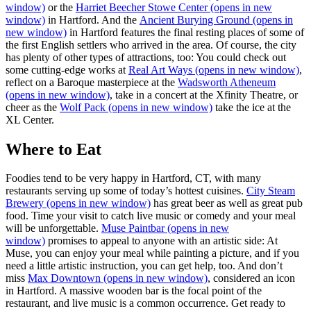
window)
or the
Harriet Beecher Stowe Center
(opens in new
window)
in Hartford. And the
Ancient Burying Ground
(opens in
new window)
in Hartford features the final resting places of some of
the first English settlers who arrived in the area. Of course, the city
has plenty of other types of attractions, too: You could check out
some cutting-edge works at
Real Art Ways
(opens in new window)
,
reflect on a Baroque masterpiece at the
Wadsworth Atheneum
(opens in new window)
, take in a concert at the Xfinity Theatre, or
cheer as the
Wolf Pack
(opens in new window)
take the ice at the
XL Center.
Where to Eat
Foodies tend to be very happy in Hartford, CT, with many
restaurants serving up some of today’s hottest cuisines.
City Steam
Brewery
(opens in new window)
has great beer as well as great pub
food. Time your visit to catch live music or comedy and your meal
will be unforgettable.
Muse Paintbar
(opens in new
window)
promises to appeal to anyone with an artistic side: At
Muse, you can enjoy your meal while painting a picture, and if you
need a little artistic instruction, you can get help, too. And don’t
miss
Max Downtown
(opens in new window)
, considered an icon
in Hartford. A massive wooden bar is the focal point of the
restaurant, and live music is a common occurrence. Get ready to