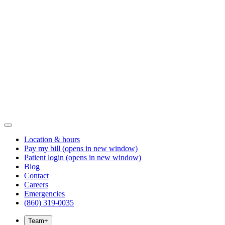
Location & hours
Pay my bill
(opens in new window)
Patient login
(opens in new window)
Blog
Contact
Careers
Emergencies
(860) 319-0035
Team
+