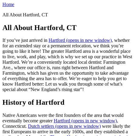
Home
All About Hartford, CT
All About Hartford, CT
If you’ve just arrived in
Hartford
(opens in new window)
, whether
for an extended stay or a permanent relocation, we think you’re
going to like it here! The greater Hartford area is a wonderful place
to live, work, and play, which is why we set up our practice in West
Hartford. We’re a conveniently located local dentist: Farmington
Ave., where our office is, runs right between Hartford and
Farmington, which has given us the opportunity to take advantage
of everything the area has to offer. We’re eager to help you get to
know Hartford better: Let us walk you through some of what’s
special about “New England’s rising star”!
History of Hartford
Native Americans were the first founders of the area that would
eventually become greater
Hartford
(opens in new window)
,
Connecticut.
Dutch settlers
(opens in new window)
were likely the
first Europeans to arrive in the early 1600s, and they established a