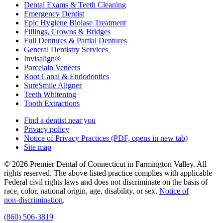
Dental Exams & Teeth Cleaning
Emergency Dentist
Epic Hygiene Biolase Treatment
Fillings, Crowns & Bridges
Full Dentures & Partial Dentures
General Dentistry Services
Invisalign®
Porcelain Veneers
Root Canal & Endodontics
SureSmile Aligner
Teeth Whitening
Tooth Extractions
Find a dentist near you
Privacy policy
Notice of Privacy Practices
(PDF, opens in new tab)
Site map
© 2026 Premier Dental of Connecticut in Farmington Valley. All
rights reserved. The above-listed practice complies with applicable
Federal civil rights laws and does not discriminate on the basis of
race, color, national origin, age, disability, or sex.
Notice of
non‑discrimination
.
(860) 506-3819