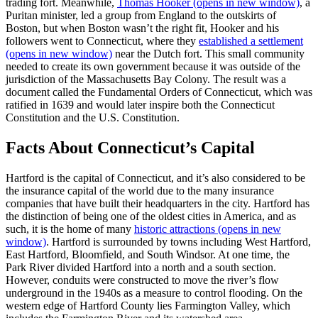
trading fort. Meanwhile,
Thomas Hooker
(opens in new window)
, a
Puritan minister, led a group from England to the outskirts of
Boston, but when Boston wasn’t the right fit, Hooker and his
followers went to Connecticut, where they
established a settlement
(opens in new window)
near the Dutch fort. This small community
needed to create its own government because it was outside of the
jurisdiction of the Massachusetts Bay Colony. The result was a
document called the Fundamental Orders of Connecticut, which was
ratified in 1639 and would later inspire both the Connecticut
Constitution and the U.S. Constitution.
Facts About Connecticut’s Capital
Hartford is the capital of Connecticut, and it’s also considered to be
the insurance capital of the world due to the many insurance
companies that have built their headquarters in the city. Hartford has
the distinction of being one of the oldest cities in America, and as
such, it is the home of many
historic attractions
(opens in new
window)
. Hartford is surrounded by towns including West Hartford,
East Hartford, Bloomfield, and South Windsor. At one time, the
Park River divided Hartford into a north and a south section.
However, conduits were constructed to move the river’s flow
underground in the 1940s as a measure to control flooding. On the
western edge of Hartford County lies Farmington Valley, which