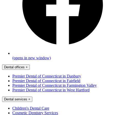
(opens in new window)
Dental offices
+
Premier Dental of Connecticut in Danbury
Premier Dental of Connecticut in Fairfield
Premier Dental of Connecticut in Farmington Valley
Premier Dental of Connecticut in West Hartford
Dental services
+
Children's Dental Care
Cosmetic Dentistry Services