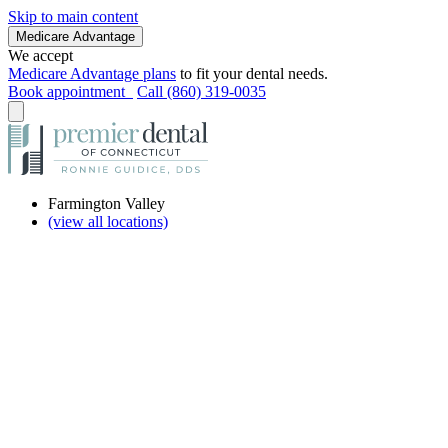
Skip to main content
Medicare Advantage
We accept
Medicare Advantage plans
to fit your dental needs.
Book appointment
Call (860) 319-0035
Farmington Valley
(view all locations)