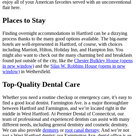
enjoy all of your American favorites served with an unconventional
flair here.
Places to Stay
Finding overnight accommodations in Hartford can be a dizzying
process thanks to the many good options available. The big-name
hotels are well-represented in Hartford, of course, with choices
including Marriott, Hilton, Holiday Inn, and Hampton Inn. You
might also want to check out the many charming bed and breakfasts
found just outside of the city, like the
Chester Bulkley House
(opens
in new window)
and the
Silas W. Robbins House
(opens in new
window)
in Wethersfield.
Top-Quality Dental Care
Whether you need a routine checkup or emergency care, it’s easy to
find a good local dentist. Farmington Ave. is a major thoroughfare
between Hartford and Farmington, and we’re located right in the
middle in West Hartford. At Premier Dental of Connecticut, our
team of professional and experienced dentists can assist with many
different needs, including general dentistry and cosmetic dentistry.
We can also provide
dentures
or
root canal therapy
. And we’re not
just a West Hartford dentist; our Farmington Ave. dental office is an