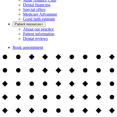
Smile Alliance Club
Dental financing
Special offers
Medicare Advantage
Good faith estimate
Patient resources
+
About our practice
Patient information
Dental reviews
Book appointment