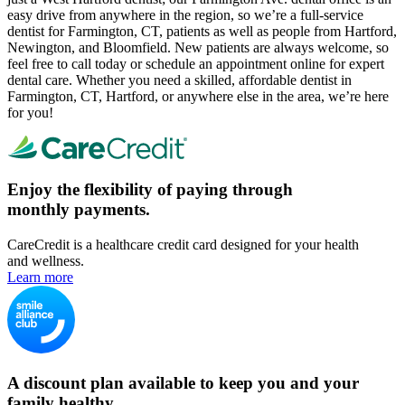
easy drive from anywhere in the region, so we’re a full-service
dentist for Farmington, CT, patients as well as people from Hartford,
Newington, and Bloomfield. New patients are always welcome, so
feel free to call today or schedule an appointment online for expert
dental care. Whether you need a skilled, affordable dentist in
Farmington, CT, Hartford, or anywhere else in the area, we’re here
for you!
Enjoy the flexibility of paying through
monthly payments.
CareCredit is a healthcare credit card designed for your health
and wellness.
Learn more
A discount plan available to keep you and your
family healthy.